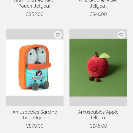
Bartholomew Bear
Amuseables Ruler
Pouch Jellycat
Jellycat
C$52.00
C$46.00
Amuseables Sardine
Amuseables Apple
Tin Jellycat
Jellycat
C$70.00
C$45.00