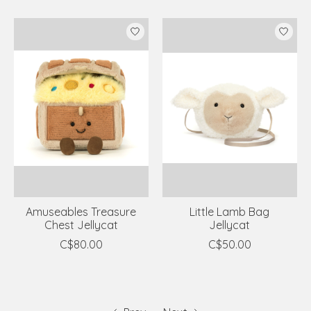
Amuseables Treasure
Little Lamb Bag
Chest Jellycat
Jellycat
C$80.00
C$50.00