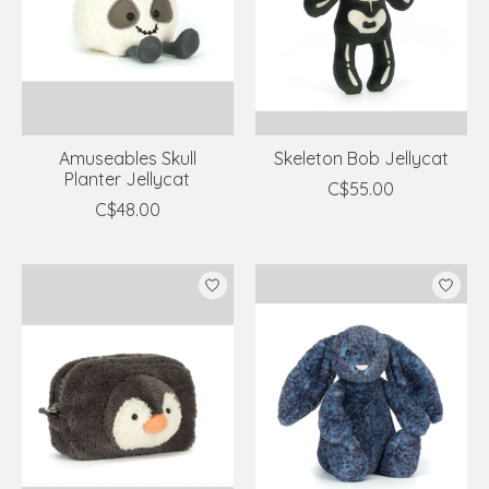
Amuseables Skull
Skeleton Bob Jellycat
Planter Jellycat
C$55.00
C$48.00