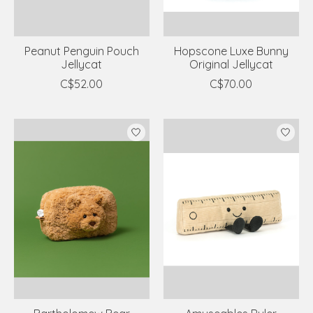
Peanut Penguin Pouch
Hopscone Luxe Bunny
Jellycat
Original Jellycat
C$52.00
C$70.00