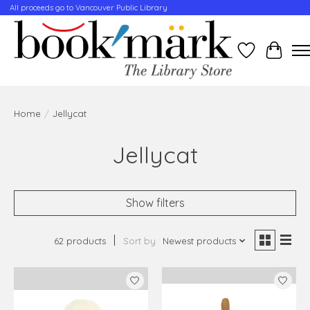
All proceeds go to Vancouver Public Library
Wishlist
Cart
Home
/
Jellycat
Jellycat
Show filters
62 products
Sort by
Newest products