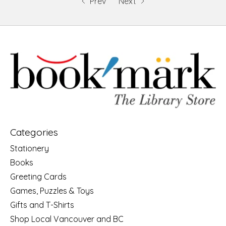
Prev
Next
Categories
Stationery
Books
Greeting Cards
Games, Puzzles & Toys
Gifts and T-Shirts
Shop Local Vancouver and BC