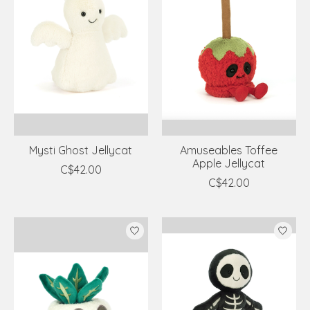
Mysti Ghost Jellycat
Amuseables Toffee
Apple Jellycat
C$42.00
C$42.00