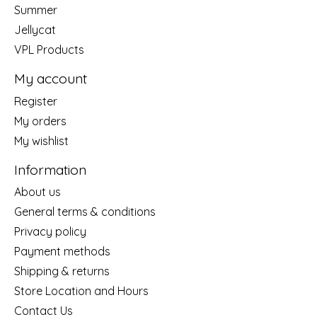
Summer
Jellycat
VPL Products
My account
Register
My orders
My wishlist
Information
About us
General terms & conditions
Privacy policy
Payment methods
Shipping & returns
Store Location and Hours
Contact Us