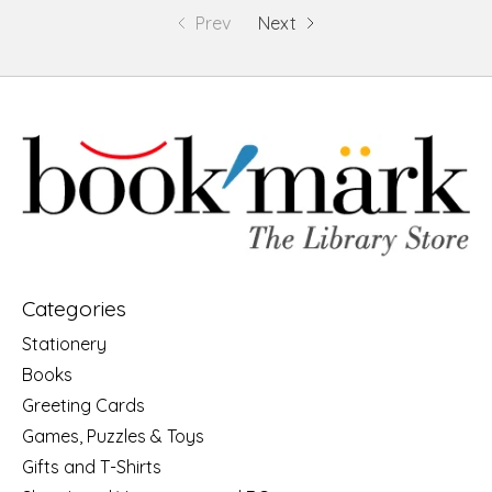
Prev
Next
Categories
Stationery
Books
Greeting Cards
Games, Puzzles & Toys
Gifts and T-Shirts