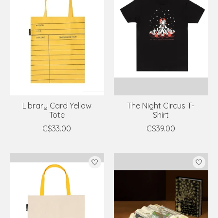
Library Card Yellow
The Night Circus T-
Tote
Shirt
C$33.00
C$39.00