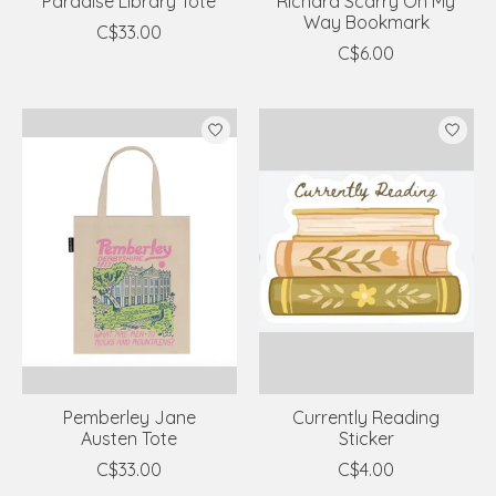
Paradise Library Tote
Richard Scarry On My
Way Bookmark
C$33.00
C$6.00
Pemberley Jane
Currently Reading
Austen Tote
Sticker
C$33.00
C$4.00