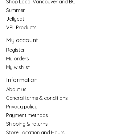
Shop Local Vancouver and BC
Summer
Jellycat
VPL Products
My account
Register
My orders
My wishlist
Information
About us
General terms & conditions
Privacy policy
Payment methods
Shipping & returns
Store Location and Hours