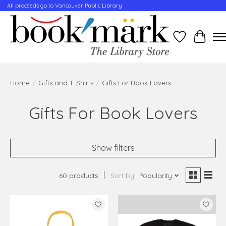
All proceeds go to Vancouver Public Library
Wishlist
Cart
Home
/
Gifts and T-Shirts
/
Gifts For Book Lovers
Gifts For Book Lovers
Show filters
60 products
Sort by
Popularity