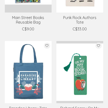
Main Street Books
Punk Rock Authors
Reusable Bag
Tote
C$9.00
C$33.00