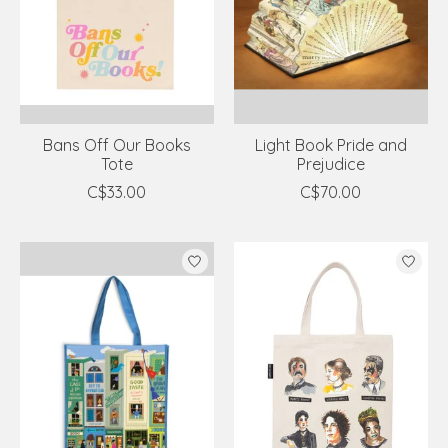
Bans Off Our Books
Light Book Pride and
Tote
Prejudice
C$33.00
C$70.00