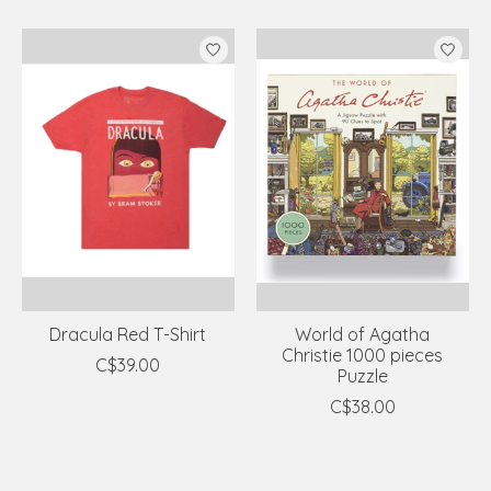
Dracula Red T-Shirt
World of Agatha
Christie 1000 pieces
C$39.00
Puzzle
C$38.00