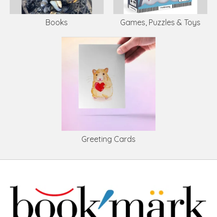
Books
Games, Puzzles & Toys
Greeting Cards