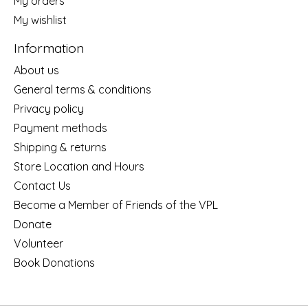
My orders
My wishlist
Information
About us
General terms & conditions
Privacy policy
Payment methods
Shipping & returns
Store Location and Hours
Contact Us
Become a Member of Friends of the VPL
Donate
Volunteer
Book Donations