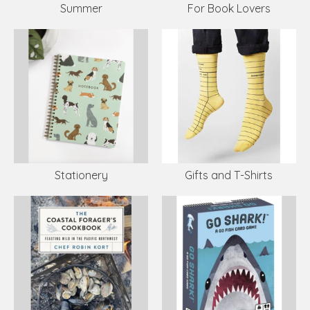
Summer
For Book Lovers
Stationery
Gifts and T-Shirts