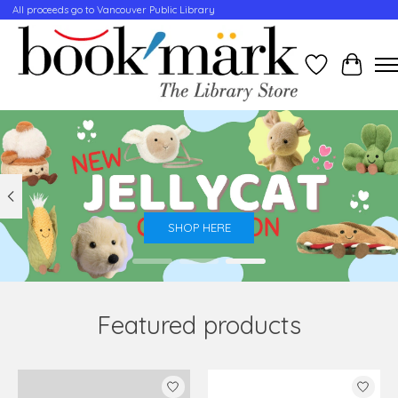
All proceeds go to Vancouver Public Library
Wishlist
Cart
Hero slideshow items
SHOP HERE
Featured products
Product carousel items