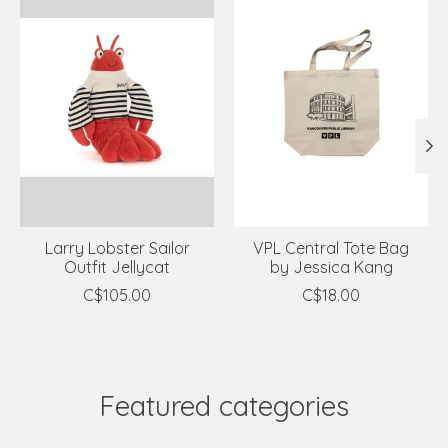
Larry Lobster Sailor
VPL Central Tote Bag
Outfit Jellycat
by Jessica Kang
C$105.00
C$18.00
Featured categories