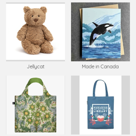
Jellycat
Made in Canada