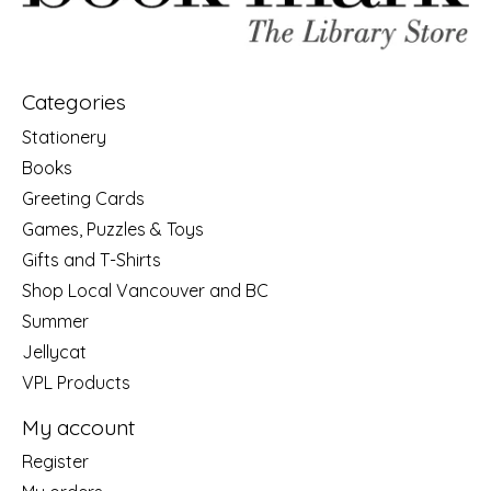
Categories
Stationery
Books
Greeting Cards
Games, Puzzles & Toys
Gifts and T-Shirts
Shop Local Vancouver and BC
Summer
Jellycat
VPL Products
My account
Register