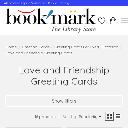
All proceeds go to Vancouver Public Library
Wishlist
Cart
Home
/
Greeting Cards
/
Greeting Cards For Every Occasion
/
Love and Friendship Greeting Cards
Love and Friendship
Greeting Cards
Show filters
16 products
Sort by
Popularity