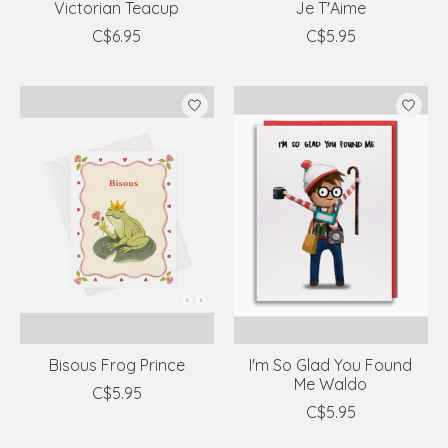
Victorian Teacup
Je T'Aime
C$6.95
C$5.95
Bisous Frog Prince
I'm So Glad You Found
Me Waldo
C$5.95
C$5.95