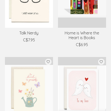
Talk Nerdy
Home is Where the
Heart is Books
C$7.95
C$6.95