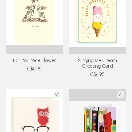
For You Mice Flower
Singing Ice Cream
Greeting Card
C$6.95
C$6.95