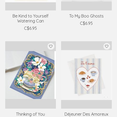
Be Kind to Yourself
To My Boo Ghosts
Watering Can
C$6.95
C$6.95
Thinking of You
Déjeuner Des Amoreux