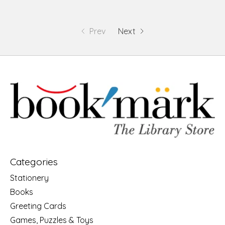
Prev
Next
Categories
Stationery
Books
Greeting Cards
Games, Puzzles & Toys