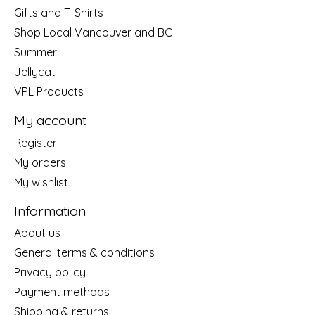
Gifts and T-Shirts
Shop Local Vancouver and BC
Summer
Jellycat
VPL Products
My account
Register
My orders
My wishlist
Information
About us
General terms & conditions
Privacy policy
Payment methods
Shipping & returns