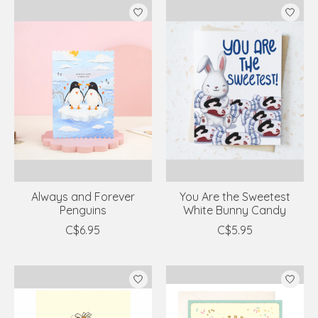
Always and Forever
You Are the Sweetest
Penguins
White Bunny Candy
C$6.95
C$5.95