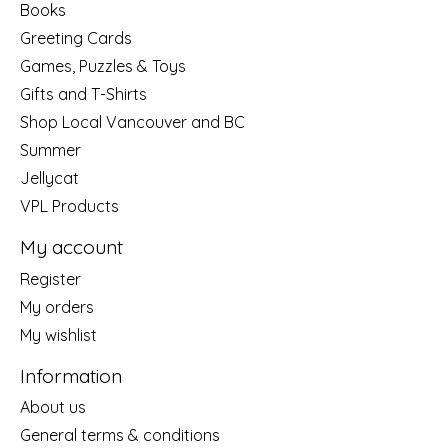
Books
Greeting Cards
Games, Puzzles & Toys
Gifts and T-Shirts
Shop Local Vancouver and BC
Summer
Jellycat
VPL Products
My account
Register
My orders
My wishlist
Information
About us
General terms & conditions