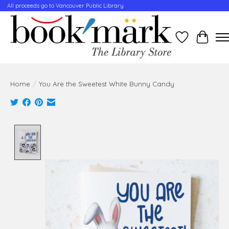
All proceeds go to Vancouver Public Library
Wishlist
Cart
Home
/
You Are the Sweetest White Bunny Candy
Product image slideshow Items