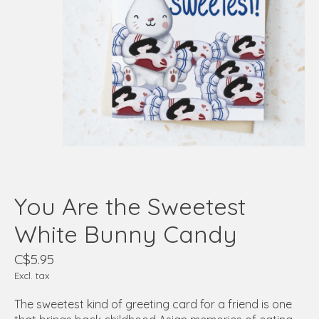
You Are the Sweetest
White Bunny Candy
C$5.95
Excl. tax
The sweetest kind of greeting card for a friend is one