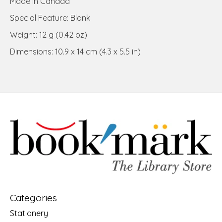
Made in Canada
Special Feature: Blank
Weight: 12 g (0.42 oz)
Dimensions: 10.9 x 14 cm (4.3 x 5.5 in)
Categories
Stationery