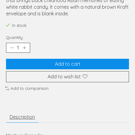
that brings back childhood Asian memories of eating
white rabbit candy. It comes with a natural brown Kraft
envelope and is blank inside.
In stock
Quantity:
Add to cart
Add to wish list
Add to comparison
Description