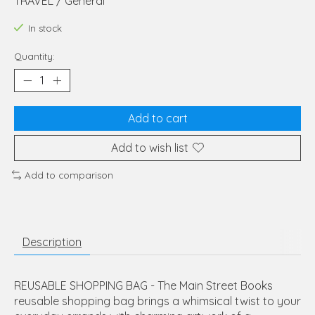
TRAVEL / General
In stock
Quantity:
Add to cart
Add to wish list
Add to comparison
Description
REUSABLE SHOPPING BAG - The Main Street Books
reusable shopping bag brings a whimsical twist to your