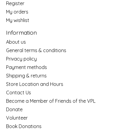
Register
My orders
My wishlist
Information
About us
General terms & conditions
Privacy policy
Payment methods
Shipping & returns
Store Location and Hours
Contact Us
Become a Member of Friends of the VPL
Donate
Volunteer
Book Donations