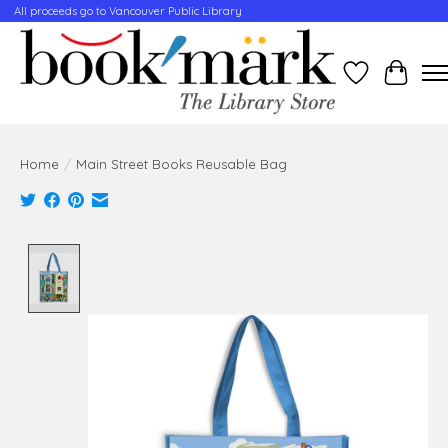
All proceeds go to Vancouver Public Library
Wishlist
Cart
Home
/
Main Street Books Reusable Bag
Product image slideshow Items