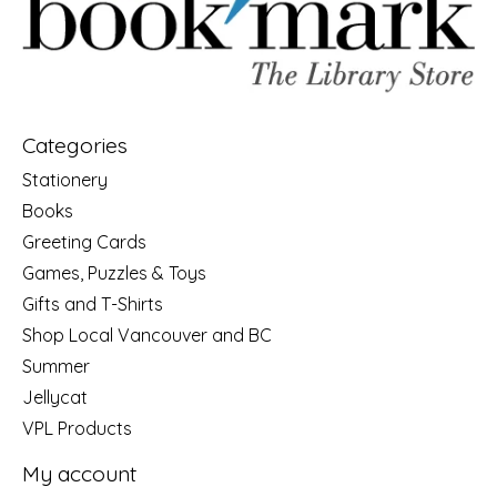
Categories
Stationery
Books
Greeting Cards
Games, Puzzles & Toys
Gifts and T-Shirts
Shop Local Vancouver and BC
Summer
Jellycat
VPL Products
My account