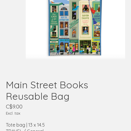
Main Street Books
Reusable Bag
C$9.00
Excl. tax
Tote bag | 13 x 14.5