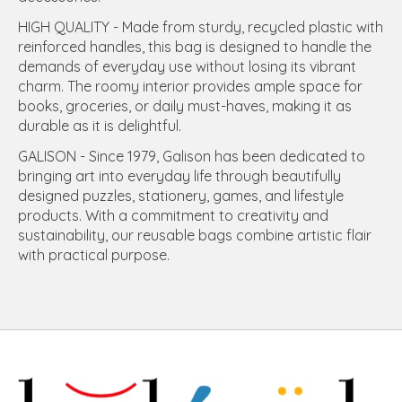
HIGH QUALITY - Made from sturdy, recycled plastic with
reinforced handles, this bag is designed to handle the
demands of everyday use without losing its vibrant
charm. The roomy interior provides ample space for
books, groceries, or daily must-haves, making it as
durable as it is delightful.
GALISON - Since 1979, Galison has been dedicated to
bringing art into everyday life through beautifully
designed puzzles, stationery, games, and lifestyle
products. With a commitment to creativity and
sustainability, our reusable bags combine artistic flair
with practical purpose.