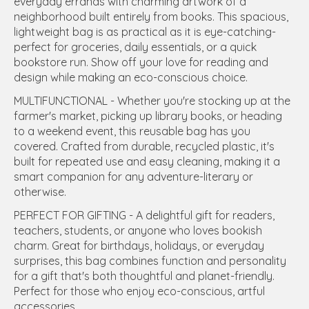
everyday errands with charming artwork of a
neighborhood built entirely from books. This spacious,
lightweight bag is as practical as it is eye-catching-
perfect for groceries, daily essentials, or a quick
bookstore run. Show off your love for reading and
design while making an eco-conscious choice.
MULTIFUNCTIONAL - Whether you're stocking up at the
farmer's market, picking up library books, or heading
to a weekend event, this reusable bag has you
covered. Crafted from durable, recycled plastic, it's
built for repeated use and easy cleaning, making it a
smart companion for any adventure-literary or
otherwise.
PERFECT FOR GIFTING - A delightful gift for readers,
teachers, students, or anyone who loves bookish
charm. Great for birthdays, holidays, or everyday
surprises, this bag combines function and personality
for a gift that's both thoughtful and planet-friendly.
Perfect for those who enjoy eco-conscious, artful
accessories.