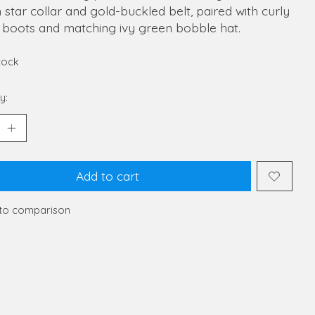
star collar and gold-buckled belt, paired with curly
t boots and matching ivy green bobble hat.
stock
y:
Add to cart
to comparison