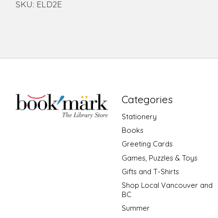
SKU: ELD2E
Categories
Stationery
Books
Greeting Cards
Games, Puzzles & Toys
Gifts and T-Shirts
Shop Local Vancouver and
BC
Summer