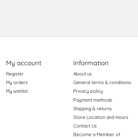
My account
Information
Register
About us
My orders
General terms & conditions
My wishlist
Privacy policy
Payment methods
Shipping & returns
Store Location and Hours
Contact Us
Become a Member of