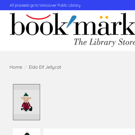
All proceeds go to Vancouver Public Library
Home
/
Eldo Elf Jellycat
Product image slideshow Items