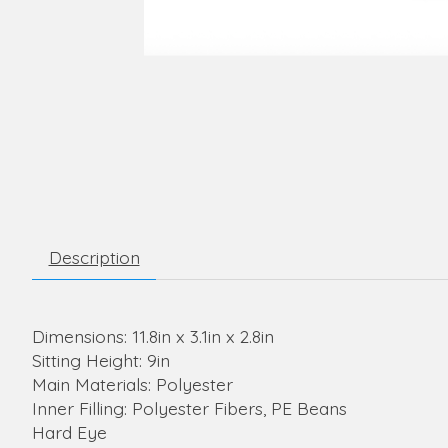
Description
Dimensions: 11.8in x 3.1in x 2.8in
Sitting Height: 9in
Main Materials: Polyester
Inner Filling: Polyester Fibers, PE Beans
Hard Eye