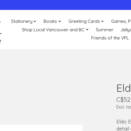
Stationery
Books
Greeting Cards
Games, P
Shop Local Vancouver and BC
Summer
Jelly
Friends of the VPL
Eld
C$52
Excl. ta
Eldo E
detail