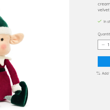
cream 
velve
In 
Quantit
Add 