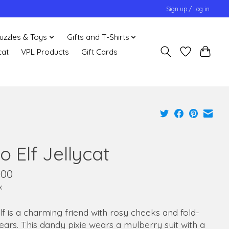
Sign up / Log in
uzzles & Toys
Gifts and T-Shirts
cat
VPL Products
Gift Cards
o Elf Jellycat
.00
x
lf is a charming friend with rosy cheeks and fold-
 ears. This dandy pixie wears a mulberry suit with a