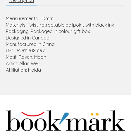
Description
Measurements: 1.0mm
Materials: Twist-retractable ballpoint with black ink
Packaging: Packaged in colour gift box
Designed in Canada
Manufactured in China
UPC: 629117083197
Motif: Raven, Moon
Artist: Allan Weir
Affiliation: Haida