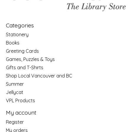
Categories
Stationery
Books
Greeting Cards
Games, Puzzles & Toys
Gifts and T-Shirts
Shop Local Vancouver and BC
Summer
Jellycat
VPL Products
My account
Register
My orders