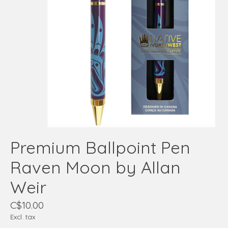
Premium Ballpoint Pen
Raven Moon by Allan
Weir
C$10.00
Excl. tax