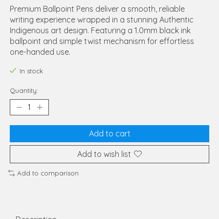
Premium Ballpoint Pens deliver a smooth, reliable
writing experience wrapped in a stunning Authentic
Indigenous art design. Featuring a 1.0mm black ink
ballpoint and simple twist mechanism for effortless
one-handed use.
In stock
Quantity:
Add to cart
Add to wish list
Add to comparison