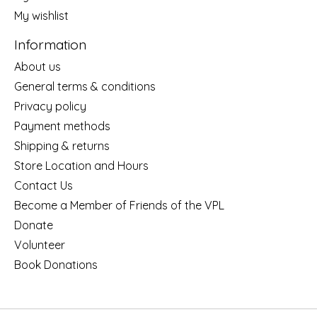
My wishlist
Information
About us
General terms & conditions
Privacy policy
Payment methods
Shipping & returns
Store Location and Hours
Contact Us
Become a Member of Friends of the VPL
Donate
Volunteer
Book Donations