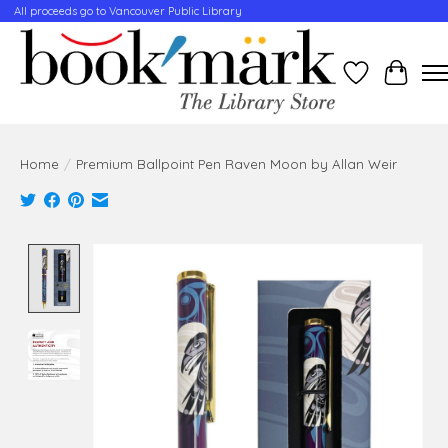
All proceeds go to Vancouver Public Library
Wishlist
Cart
Home
/
Premium Ballpoint Pen Raven Moon by Allan Weir
Product image slideshow Items