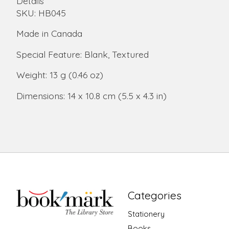
Details
SKU: HB045
Made in Canada
Special Feature: Blank, Textured
Weight: 13 g (0.46 oz)
Dimensions: 14 x 10.8 cm (5.5 x 4.3 in)
Categories
Stationery
Books