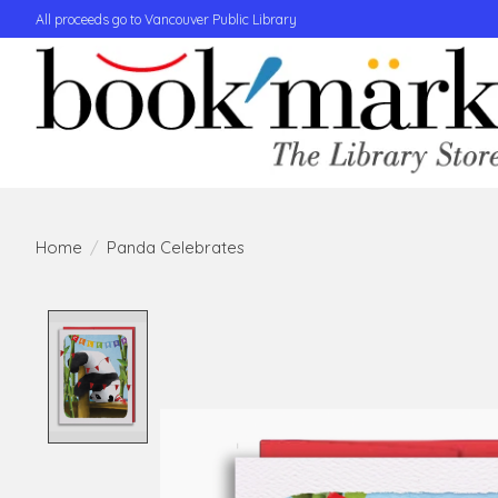
All proceeds go to Vancouver Public Library
Home
/
Panda Celebrates
Product image slideshow Items