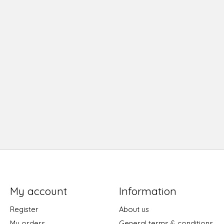
My account
Information
Register
About us
My orders
General terms & conditions