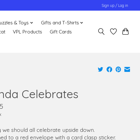
Sign up / Log in
uzzles & Toys
Gifts and T-Shirts
cat
VPL Products
Gift Cards
nda Celebrates
5
x
y we should all celebrate upside down.
ed to a red envelope with a card clasp sticker.