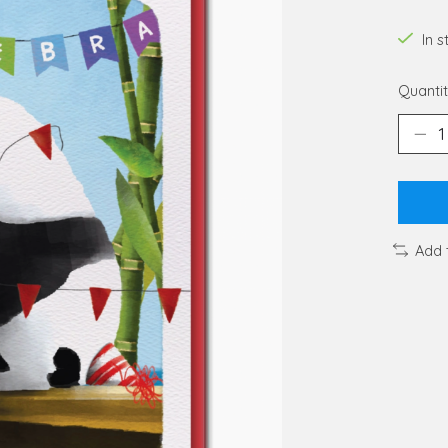
In 
Quantit
Add 