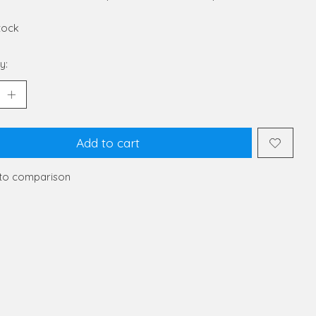
stock
y:
Add to cart
to comparison