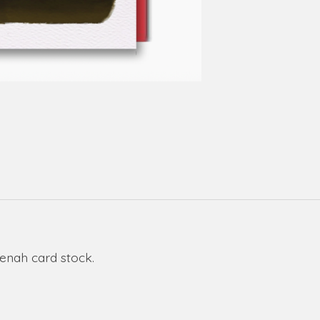
eenah card stock.