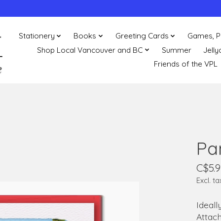
Stationery
Books
Greeting Cards
Games, P
Shop Local Vancouver and BC
Summer
Jelly
Friends of the VPL
Pa
C$5.9
Excl. ta
Ideall
Attach