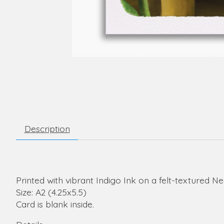
Description
Printed with vibrant Indigo Ink on a felt-textured N
Size: A2 (4.25x5.5)
Card is blank inside.