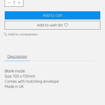
Add to cart
Add to wish list
Add to comparison
Description
Blank inside
Size: 105 x 150mm
Comes with matching envelope
Made in UK