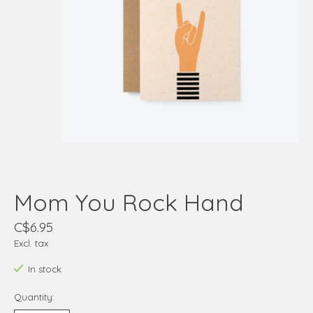
Mom You Rock Hand
C$6.95
Excl. tax
In stock
Quantity: