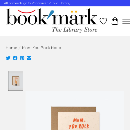
All proceeds go to Vancouver Public Library
Wishlist
Cart
Home
/
Mom You Rock Hand
Product image slideshow Items