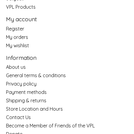
VPL Products
My account
Register
My orders
My wishlist
Information
About us
General terms & conditions
Privacy policy
Payment methods
Shipping & returns
Store Location and Hours
Contact Us
Become a Member of Friends of the VPL