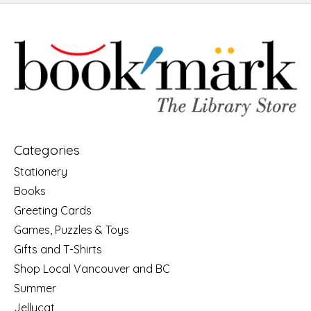
Categories
Stationery
Books
Greeting Cards
Games, Puzzles & Toys
Gifts and T-Shirts
Shop Local Vancouver and BC
Summer
Jellycat