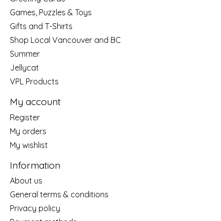
Games, Puzzles & Toys
Gifts and T-Shirts
Shop Local Vancouver and BC
Summer
Jellycat
VPL Products
My account
Register
My orders
My wishlist
Information
About us
General terms & conditions
Privacy policy