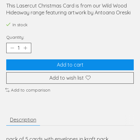
This Lasercut Christmas Card is from our Wild Wood
Hideaway range featuring artwork by Antoana Oreski
In stock
Quantity:
Add to cart
Add to wish list
Add to comparison
Description
pack of 5 cards with envelopes in kraft pack