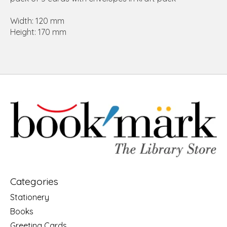
Width: 120 mm
Height: 170 mm
Categories
Stationery
Books
Greeting Cards