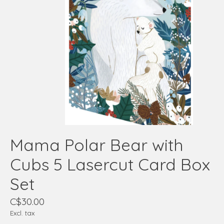
Mama Polar Bear with
Cubs 5 Lasercut Card Box
Set
C$30.00
Excl. tax