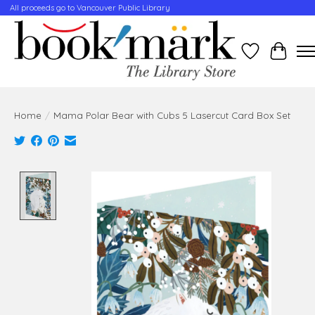
All proceeds go to Vancouver Public Library
Wishlist
Cart
Home
/
Mama Polar Bear with Cubs 5 Lasercut Card Box Set
Product image slideshow Items