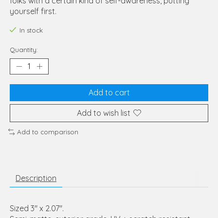
folks with a certain kind of self-awareness, putting
yourself first.
In stock
Quantity:
Add to cart
Add to wish list
Add to comparison
Description
Sized 3" x 2.07".