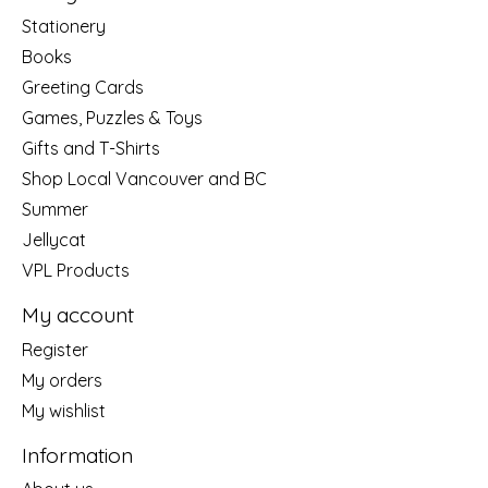
Stationery
Books
Greeting Cards
Games, Puzzles & Toys
Gifts and T-Shirts
Shop Local Vancouver and BC
Summer
Jellycat
VPL Products
My account
Register
My orders
My wishlist
Information