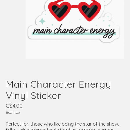
Main Character Energy
Vinyl Sticker
C$4.00
Excl. tax
Perfect for: those who like being the star of the show,