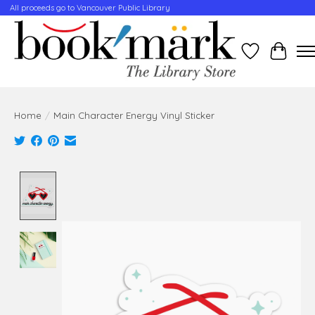
All proceeds go to Vancouver Public Library
Wishlist
Cart
Home
/
Main Character Energy Vinyl Sticker
Product image slideshow Items