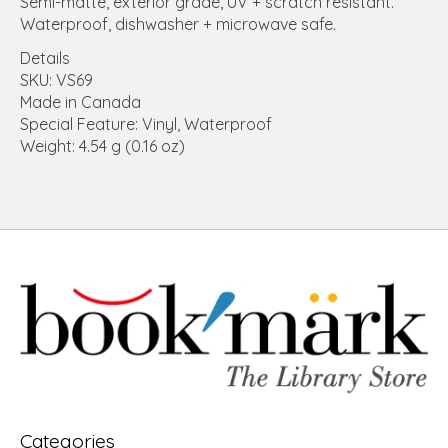
Semi-matte, exterior grade, UV + scratch resistant.
Waterproof, dishwasher + microwave safe.
Details
SKU: VS69
Made in Canada
Special Feature: Vinyl, Waterproof
Weight: 4.54 g (0.16 oz)
Categories