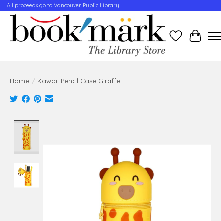
All proceeds go to Vancouver Public Library
Wishlist
Cart
Home
/
Kawaii Pencil Case Giraffe
Product image slideshow Items