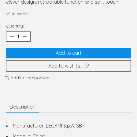
clever design, retractable function and soft touch.
In stock
Quantity:
Add to cart
Add to wish list
Add to comparison
Description
Manufacturer: LEGAMI S.p.A. SB
Made in: China