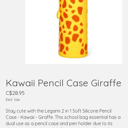
Kawaii Pencil Case Giraffe
C$28.95
Excl. tax
Stay cute with the Legami 2 in 1 Soft Silicone Pencil
Case - Kawaii - Giraffe. This school bag essential has a
dual use as a pencil case and pen holder due to its