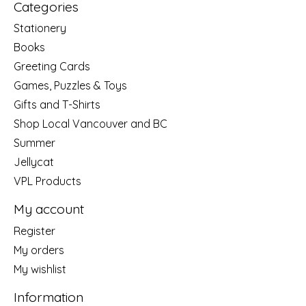
Categories
Stationery
Books
Greeting Cards
Games, Puzzles & Toys
Gifts and T-Shirts
Shop Local Vancouver and BC
Summer
Jellycat
VPL Products
My account
Register
My orders
My wishlist
Information