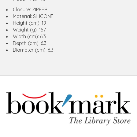
Closure: ZIPPER
Material: SILICONE
Height (cm): 19
Weight (g): 157
Width (cm): 6.3
Depth (cm): 6.3
Diameter (cm): 6.3