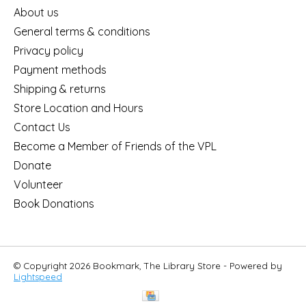
About us
General terms & conditions
Privacy policy
Payment methods
Shipping & returns
Store Location and Hours
Contact Us
Become a Member of Friends of the VPL
Donate
Volunteer
Book Donations
© Copyright 2026 Bookmark, The Library Store - Powered by
Lightspeed