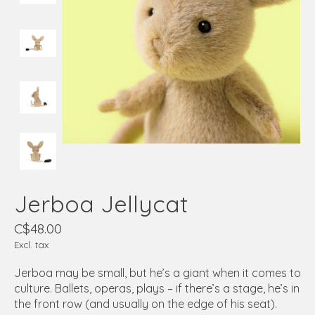
Jerboa Jellycat
C$48.00
Excl. tax
Jerboa may be small, but he’s a giant when it comes to
culture. Ballets, operas, plays – if there’s a stage, he’s in
the front row (and usually on the edge of his seat).