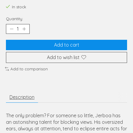
In stock
Quantity:
Add to cart
Add to wish list
Add to comparison
Description
The only problem? For someone so little, Jerboa has
an astonishing talent for blocking views. His oversized
ears, always at attention, tend to eclipse entire acts for