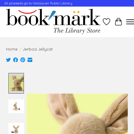
All proceeds go to Vancouver Public Library
Wishlist
Cart
Home
/
Jerboa Jellycat
Product image slideshow Items