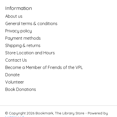
Information
About us
General terms & conditions
Privacy policy
Payment methods
Shipping & returns
Store Location and Hours
Contact Us
Become a Member of Friends of the VPL
Donate
Volunteer
Book Donations
© Copyright 2026 Bookmark, The Library Store - Powered by