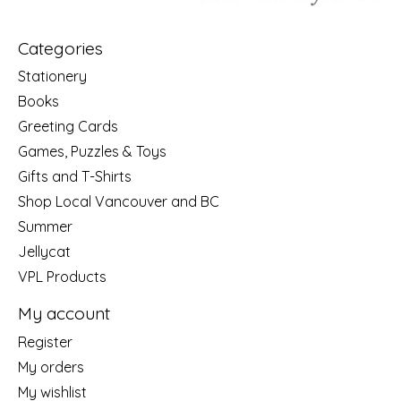
Categories
Stationery
Books
Greeting Cards
Games, Puzzles & Toys
Gifts and T-Shirts
Shop Local Vancouver and BC
Summer
Jellycat
VPL Products
My account
Register
My orders
My wishlist