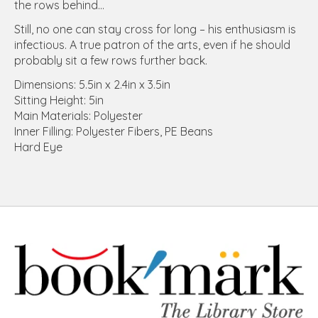
the rows behind...
Still, no one can stay cross for long – his enthusiasm is
infectious. A true patron of the arts, even if he should
probably sit a few rows further back.
Dimensions: 5.5in x 2.4in x 3.5in
Sitting Height: 5in
Main Materials: Polyester
Inner Filling: Polyester Fibers, PE Beans
Hard Eye