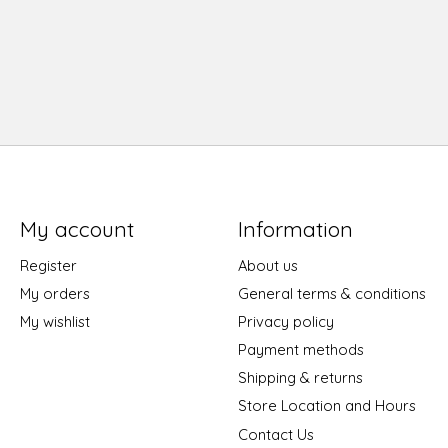
My account
Information
Register
About us
My orders
General terms & conditions
My wishlist
Privacy policy
Payment methods
Shipping & returns
Store Location and Hours
Contact Us