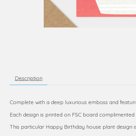
Description
Complete with a deep luxurious emboss and featurin
Each design is printed on FSC board complimented 
This particular Happy Birthday house plant design is