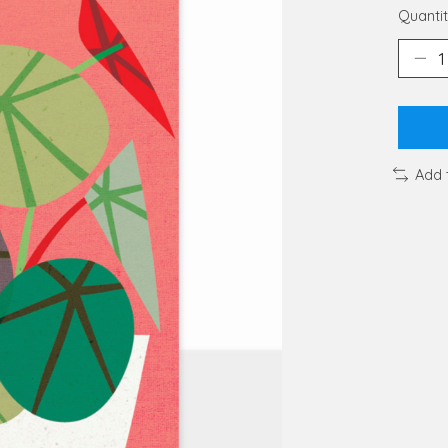
Quantit
Add 