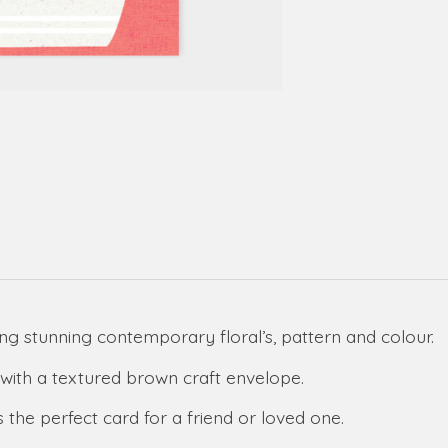
g stunning contemporary floral’s, pattern and colour.
with a textured brown craft envelope.
 the perfect card for a friend or loved one.