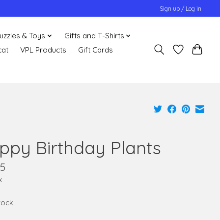
Sign up / Log in
uzzles & Toys
Gifts and T-Shirts
cat
VPL Products
Gift Cards
ppy Birthday Plants
95
x
stock