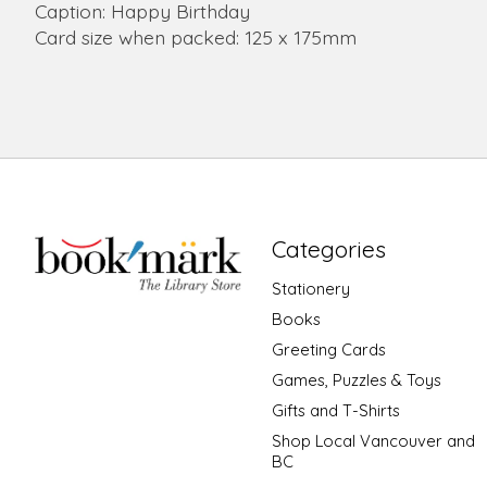
Caption: Happy Birthday
Card size when packed: 125 x 175mm
Categories
Stationery
Books
Greeting Cards
Games, Puzzles & Toys
Gifts and T-Shirts
Shop Local Vancouver and
BC