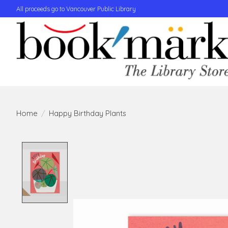
All proceeds go to Vancouver Public Library
Home
/
Happy Birthday Plants
Product image slideshow Items