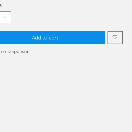
y:
Add to cart
to comparison