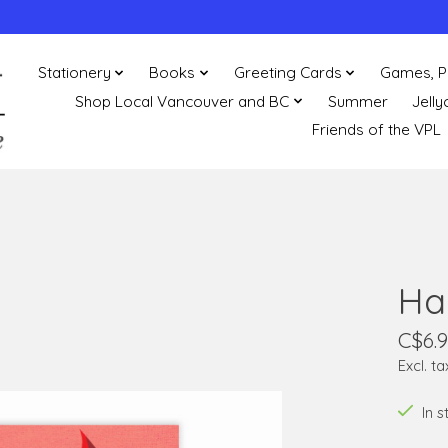
Stationery
Books
Greeting Cards
Games, P
Shop Local Vancouver and BC
Summer
Jelly
Friends of the VPL
Ha
C$6.
Excl. ta
In 