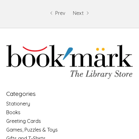
Prev
Next
Categories
Stationery
Books
Greeting Cards
Games, Puzzles & Toys
Gifts and T-Shirts