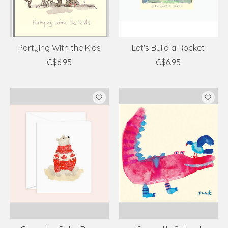
Partying With the Kids
Let's Build a Rocket
C$6.95
C$6.95