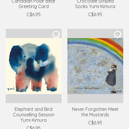
Canadian Polar Bear
Crocodile Striped
Greeting Card
Socks Yumi Kimura
C$6.95
C$6.95
Elephant and Bird
Never Forgotten Meet
Counselling Session
the Mustards
Yumi Kimura
C$6.95
C$6.95