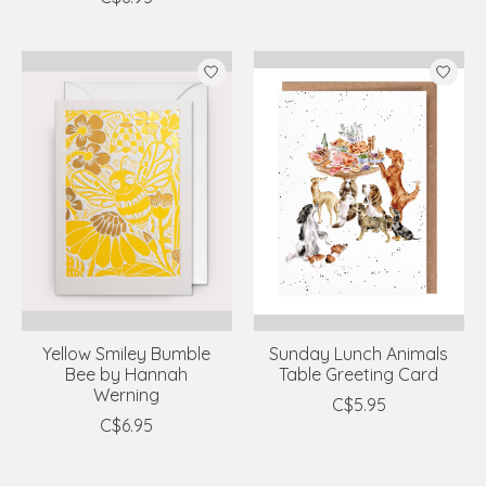
Yellow Smiley Bumble
Sunday Lunch Animals
Bee by Hannah
Table Greeting Card
Werning
C$5.95
C$6.95