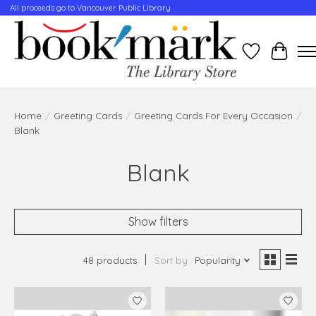
All proceeds go to Vancouver Public Library
Wishlist
Cart
Home
/
Greeting Cards
/
Greeting Cards For Every Occasion
/
Blank
Blank
Show filters
48 products
Sort by
Popularity