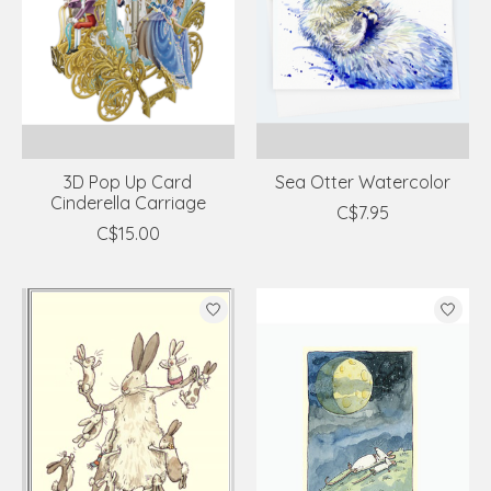
3D Pop Up Card
Sea Otter Watercolor
Cinderella Carriage
C$7.95
C$15.00