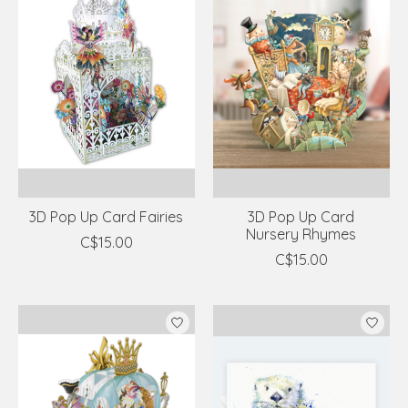
3D Pop Up Card Fairies
3D Pop Up Card
Nursery Rhymes
C$15.00
C$15.00