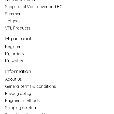
Shop Local Vancouver and BC
Summer
Jellycat
VPL Products
My account
Register
My orders
My wishlist
Information
About us
General terms & conditions
Privacy policy
Payment methods
Shipping & returns