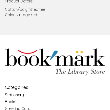
Product Details
Cotton/poly fitted tee
Color: vintage red
Categories
Stationery
Books
Greeting Cards