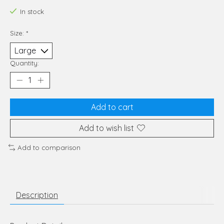
In stock
Size:
*
Quantity:
Add to cart
Add to wish list
Add to comparison
Description