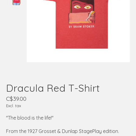
Dracula Red T-Shirt
C$39.00
Excl. tax
"The blood is the life!"
From the 1927 Grosset & Dunlap StagePlay edition.