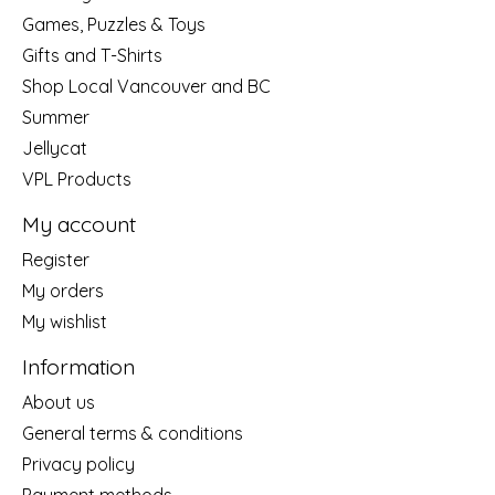
Games, Puzzles & Toys
Gifts and T-Shirts
Shop Local Vancouver and BC
Summer
Jellycat
VPL Products
My account
Register
My orders
My wishlist
Information
About us
General terms & conditions
Privacy policy
Payment methods