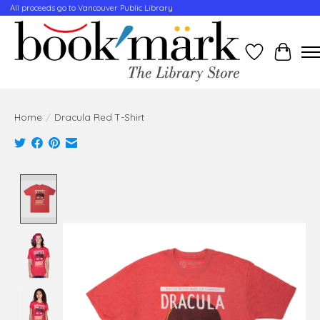
All proceeds go to Vancouver Public Library
Wishlist
Cart
Home
/
Dracula Red T-Shirt
Product image slideshow Items