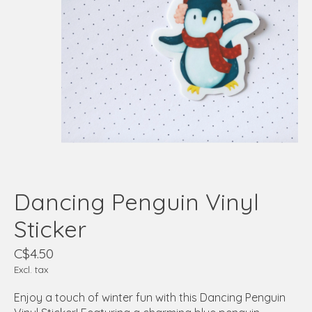
Dancing Penguin Vinyl
Sticker
C$4.50
Excl. tax
Enjoy a touch of winter fun with this Dancing Penguin