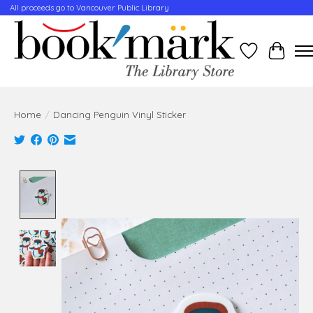
All proceeds go to Vancouver Public Library
Wishlist
Cart
Home
/
Dancing Penguin Vinyl Sticker
Product image slideshow Items