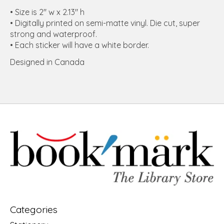
• Size is 2" w x 2.13" h
• Digitally printed on semi-matte vinyl. Die cut, super
strong and waterproof.
• Each sticker will have a white border.
Designed in Canada
Categories