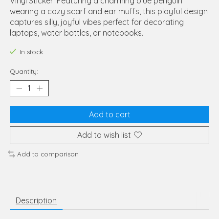
Vinyl Sticker! Featuring a charming blue penguin
wearing a cozy scarf and ear muffs, this playful design
captures silly, joyful vibes perfect for decorating
laptops, water bottles, or notebooks.
In stock
Quantity:
Add to cart
Add to wish list
Add to comparison
Description