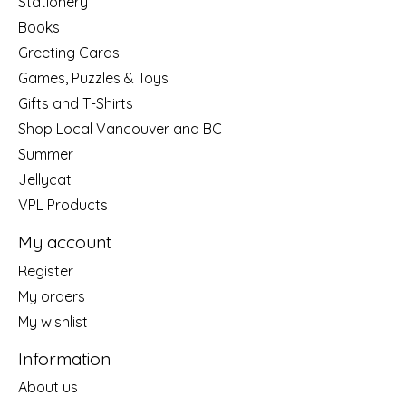
Stationery
Books
Greeting Cards
Games, Puzzles & Toys
Gifts and T-Shirts
Shop Local Vancouver and BC
Summer
Jellycat
VPL Products
My account
Register
My orders
My wishlist
Information
About us