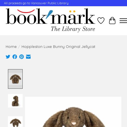
All proceeds go to Vancouver Public Library
Wishlist
Cart
Home
/
Hoppleston Luxe Bunny Original Jellycat
Product image slideshow Items