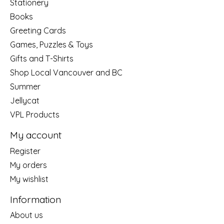
Stationery
Books
Greeting Cards
Games, Puzzles & Toys
Gifts and T-Shirts
Shop Local Vancouver and BC
Summer
Jellycat
VPL Products
My account
Register
My orders
My wishlist
Information
About us