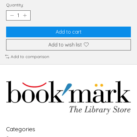
Quantity:
Add to cart
Add to wish list
Add to comparison
Categories