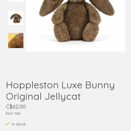
Hoppleston Luxe Bunny
Original Jellycat
C$62.00
Excl. tax
In stock