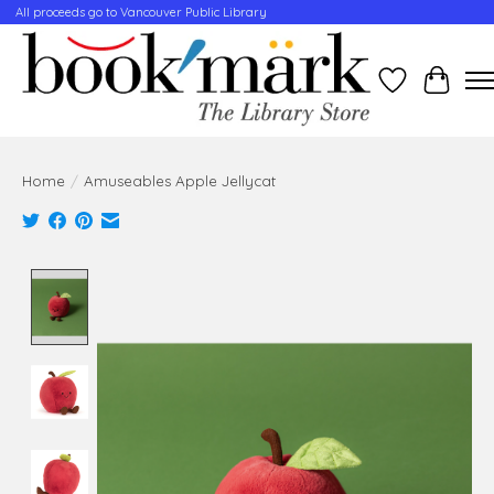
All proceeds go to Vancouver Public Library
Wishlist
Cart
Home
/
Amuseables Apple Jellycat
Product image slideshow Items