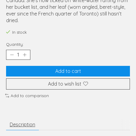
Canada. She’s now ticked off white-water rafting from
her bucket list, and her leaf (worn angled, beret-style,
ever since the French quarter of Toronto) still hasn’t
dried.
In stock
Quantity:
Add to cart
Add to wish list
Add to comparison
Description