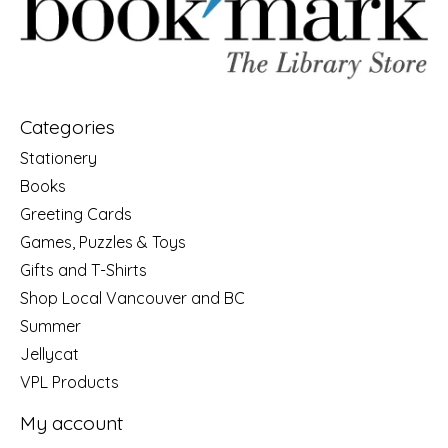
Categories
Stationery
Books
Greeting Cards
Games, Puzzles & Toys
Gifts and T-Shirts
Shop Local Vancouver and BC
Summer
Jellycat
VPL Products
My account