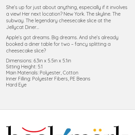
She’s up for just about anything, especially if it involves
a view! Her next location? New York. The skyline. The
subway. The legendary cheesecake slice at the
Jellycat Diner…
Apple’s got dreams. Big dreams. And she’s already
booked a diner table for two – fancy splitting a
cheesecake slice?
Dimensions: 6.3in x 5.5in x 5.1in
Sitting Height: 5.1
Main Materials: Polyester, Cotton
Inner Filling: Polyester Fibers, PE Beans
Hard Eye