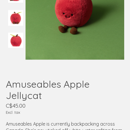
Amuseables Apple
Jellycat
C$45.00
Excl. tax
Amuseables Apple is currently backpacking across