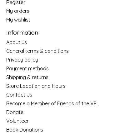
Register
My orders
My wishlist
Information
About us
General terms & conditions
Privacy policy
Payment methods
Shipping & returns
Store Location and Hours
Contact Us
Become a Member of Friends of the VPL
Donate
Volunteer
Book Donations