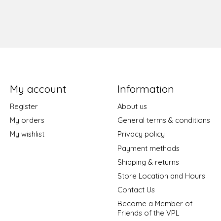
My account
Information
Register
About us
My orders
General terms & conditions
My wishlist
Privacy policy
Payment methods
Shipping & returns
Store Location and Hours
Contact Us
Become a Member of
Friends of the VPL