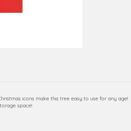
stmas icons make this tree easy to use for any age!
storage space!