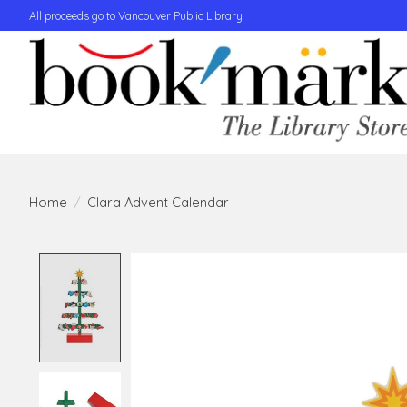
All proceeds go to Vancouver Public Library
Home
/
Clara Advent Calendar
Product image slideshow Items