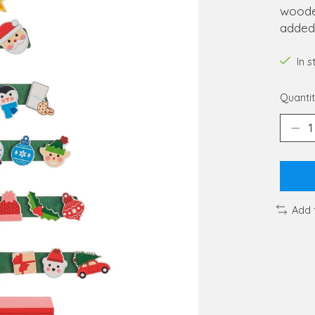
wooden
added
In 
Quantit
Add 