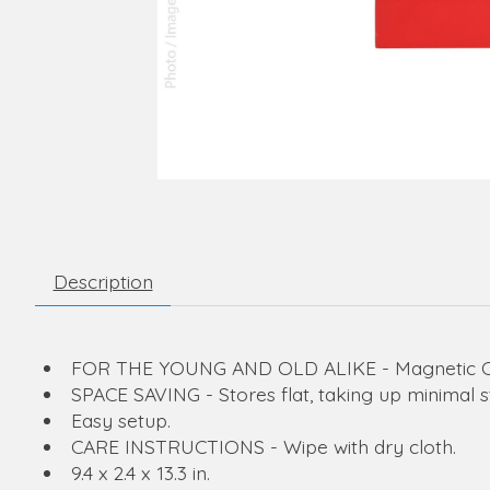
Description
FOR THE YOUNG AND OLD ALIKE - Magnetic Chri
SPACE SAVING - Stores flat, taking up minimal 
Easy setup.
CARE INSTRUCTIONS - Wipe with dry cloth.
9.4 x 2.4 x 13.3 in.