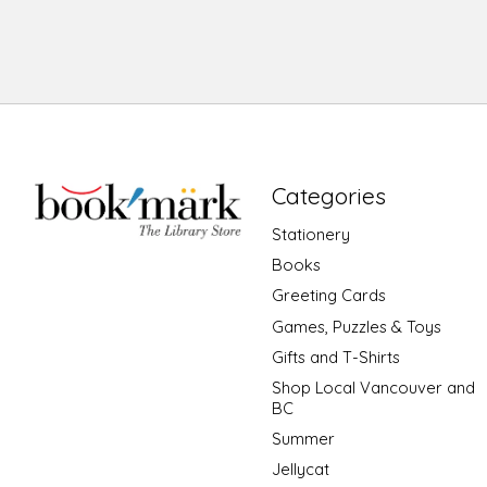
Categories
Stationery
Books
Greeting Cards
Games, Puzzles & Toys
Gifts and T-Shirts
Shop Local Vancouver and
BC
Summer
Jellycat