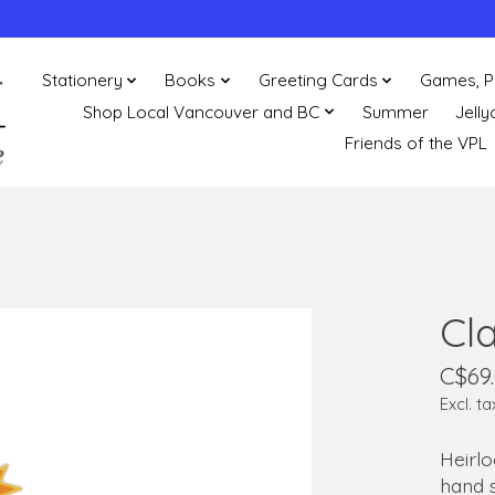
Stationery
Books
Greeting Cards
Games, P
Shop Local Vancouver and BC
Summer
Jelly
Friends of the VPL
Cl
C$69
Excl. ta
Heirl
hand 