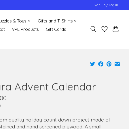
Sign up / Log in
uzzles & Toys
Gifts and T-Shirts
cat
VPL Products
Gift Cards
ara Advent Calendar
.00
x
oom quality holiday count down project made of
stained and hand screened plywood. A small