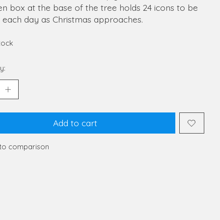
 box at the base of the tree holds 24 icons to be
 each day as Christmas approaches.
stock
y:
Add to cart
to comparison