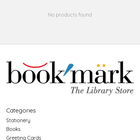
No products found
Categories
Stationery
Books
Greeting Cards