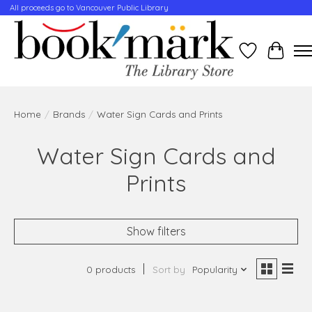
All proceeds go to Vancouver Public Library
Wishlist
Cart
Home
/
Brands
/
Water Sign Cards and Prints
Water Sign Cards and
Prints
Show filters
0 products
Sort by
Popularity