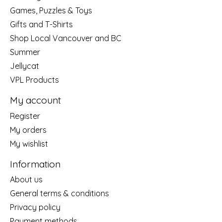
Games, Puzzles & Toys
Gifts and T-Shirts
Shop Local Vancouver and BC
Summer
Jellycat
VPL Products
My account
Register
My orders
My wishlist
Information
About us
General terms & conditions
Privacy policy
Payment methods