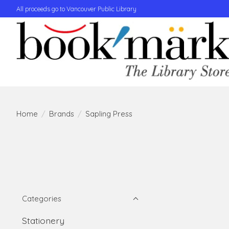
All proceeds go to Vancouver Public Library
Home
/
Brands
/
Sapling Press
Categories
Stationery