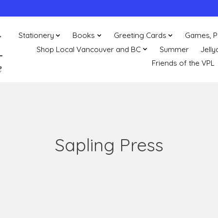
Stationery
Books
Greeting Cards
Games, P
Shop Local Vancouver and BC
Summer
Jelly
Friends of the VPL
Sapling Press