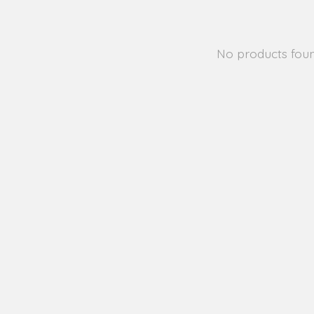
No products fou