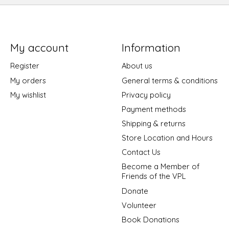
My account
Information
Register
About us
My orders
General terms & conditions
My wishlist
Privacy policy
Payment methods
Shipping & returns
Store Location and Hours
Contact Us
Become a Member of
Friends of the VPL
Donate
Volunteer
Book Donations