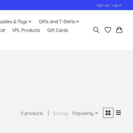
Sign up / Log in
uzzles & Toys
Gifts and T-Shirts
cat
VPL Products
Gift Cards
0 products
Sort by
Popularity