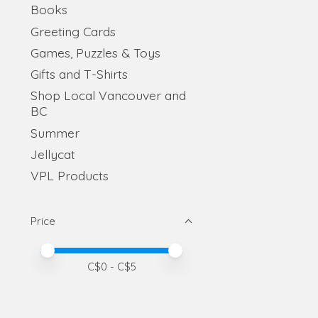
Books
Greeting Cards
Games, Puzzles & Toys
Gifts and T-Shirts
Shop Local Vancouver and
BC
Summer
Jellycat
VPL Products
Price
Price minimum value
Price maximum value
C$
0
- C$
5