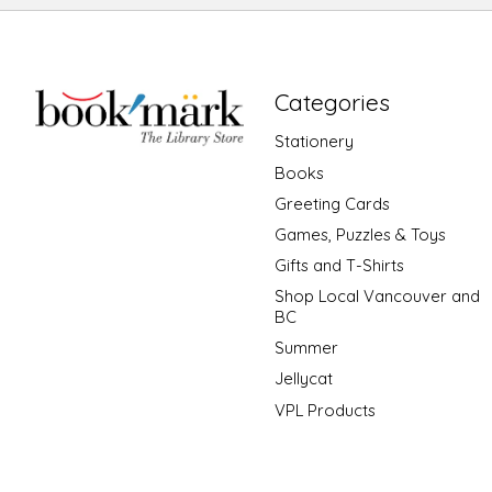
Categories
Stationery
Books
Greeting Cards
Games, Puzzles & Toys
Gifts and T-Shirts
Shop Local Vancouver and
BC
Summer
Jellycat
VPL Products