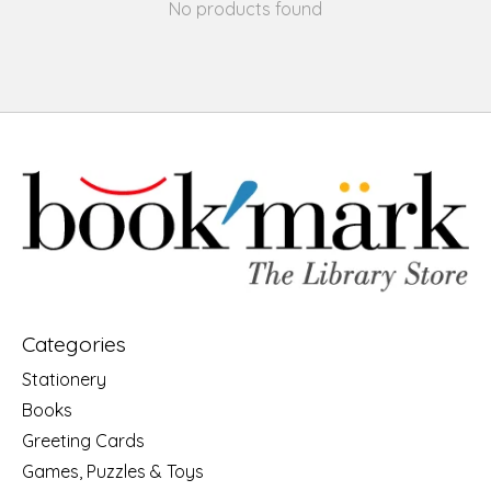
No products found
Categories
Stationery
Books
Greeting Cards
Games, Puzzles & Toys