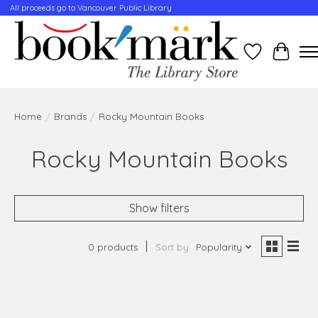
All proceeds go to Vancouver Public Library
Wishlist
Cart
Home
/
Brands
/
Rocky Mountain Books
Rocky Mountain Books
Show filters
0 products
Sort by
Popularity