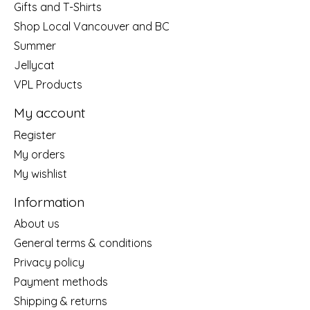
Gifts and T-Shirts
Shop Local Vancouver and BC
Summer
Jellycat
VPL Products
My account
Register
My orders
My wishlist
Information
About us
General terms & conditions
Privacy policy
Payment methods
Shipping & returns