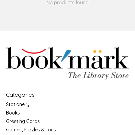
No products found
Categories
Stationery
Books
Greeting Cards
Games, Puzzles & Toys