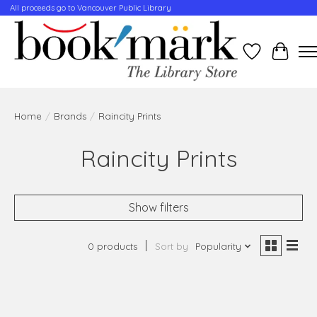
All proceeds go to Vancouver Public Library
Wishlist
Cart
Home
/
Brands
/
Raincity Prints
Raincity Prints
Show filters
0 products
Sort by
Popularity