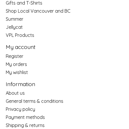
Gifts and T-Shirts
Shop Local Vancouver and BC
Summer
Jellycat
VPL Products
My account
Register
My orders
My wishlist
Information
About us
General terms & conditions
Privacy policy
Payment methods
Shipping & returns