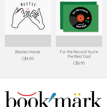
Besties Hands
For the Record You're
the Best Dad
C$4.00
C$6.95