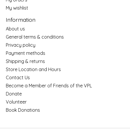
My wishlist
Information
About us
General terms & conditions
Privacy policy
Payment methods
Shipping & returns
Store Location and Hours
Contact Us
Become a Member of Friends of the VPL
Donate
Volunteer
Book Donations