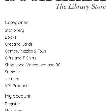
Categories
Stationery
Books
Greeting Cards
Games, Puzzles & Toys
Gifts and T-Shirts
Shop Local Vancouver and BC
Summer
Jellycat
VPL Products
My account
Register
My orders