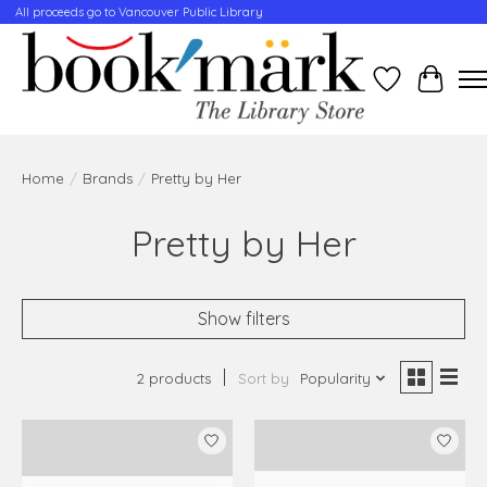
All proceeds go to Vancouver Public Library
Wishlist
Cart
Home
/
Brands
/
Pretty by Her
Pretty by Her
Show filters
2 products
Sort by
Popularity