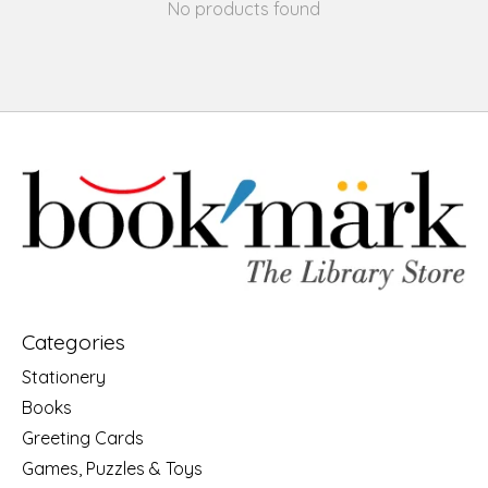
No products found
Categories
Stationery
Books
Greeting Cards
Games, Puzzles & Toys