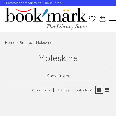
All proceeds go to Vancouver Public Library
Wishlist
Cart
Home
/
Brands
/
Moleskine
Moleskine
Show filters
0 products
Sort by
Popularity