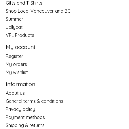
Gifts and T-Shirts
Shop Local Vancouver and BC
Summer
Jellycat
VPL Products
My account
Register
My orders
My wishlist
Information
About us
General terms & conditions
Privacy policy
Payment methods
Shipping & returns