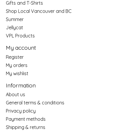
Gifts and T-Shirts
Shop Local Vancouver and BC
Summer
Jellycat
VPL Products
My account
Register
My orders
My wishlist
Information
About us
General terms & conditions
Privacy policy
Payment methods
Shipping & returns