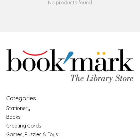
No products found
Categories
Stationery
Books
Greeting Cards
Games, Puzzles & Toys