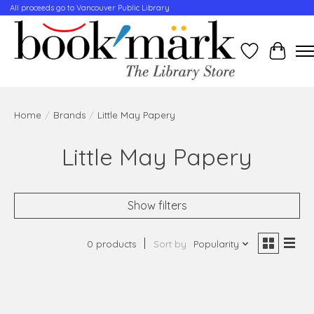
All proceeds go to Vancouver Public Library
Wishlist
Cart
Home
/
Brands
/
Little May Papery
Little May Papery
Show filters
0 products
Sort by
Popularity