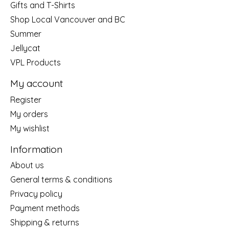
Gifts and T-Shirts
Shop Local Vancouver and BC
Summer
Jellycat
VPL Products
My account
Register
My orders
My wishlist
Information
About us
General terms & conditions
Privacy policy
Payment methods
Shipping & returns