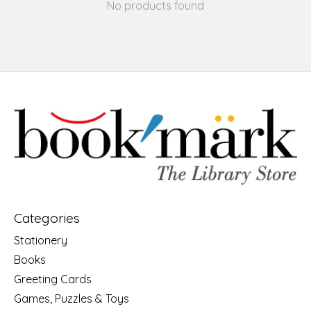
No products found
Categories
Stationery
Books
Greeting Cards
Games, Puzzles & Toys