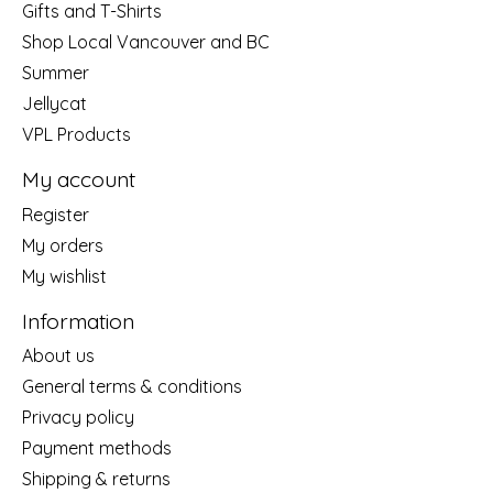
Gifts and T-Shirts
Shop Local Vancouver and BC
Summer
Jellycat
VPL Products
My account
Register
My orders
My wishlist
Information
About us
General terms & conditions
Privacy policy
Payment methods
Shipping & returns