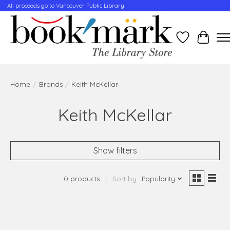
All proceeds go to Vancouver Public Library
Wishlist
Cart
Home
/
Brands
/
Keith McKellar
Keith McKellar
Show filters
0 products
Sort by
Popularity