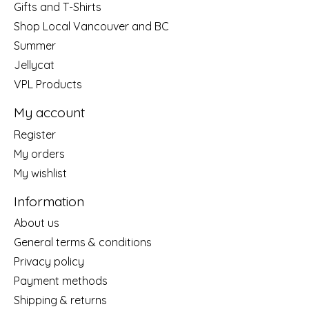
Gifts and T-Shirts
Shop Local Vancouver and BC
Summer
Jellycat
VPL Products
My account
Register
My orders
My wishlist
Information
About us
General terms & conditions
Privacy policy
Payment methods
Shipping & returns