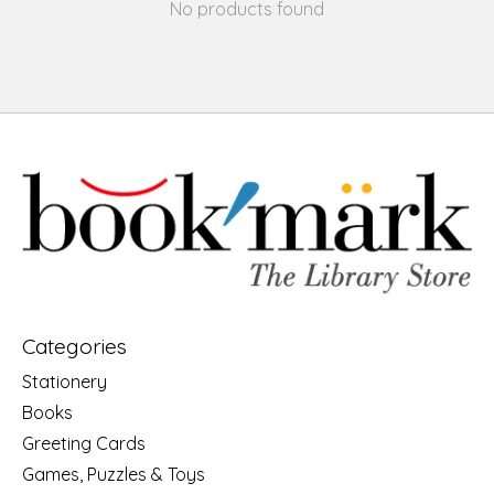
No products found
Categories
Stationery
Books
Greeting Cards
Games, Puzzles & Toys