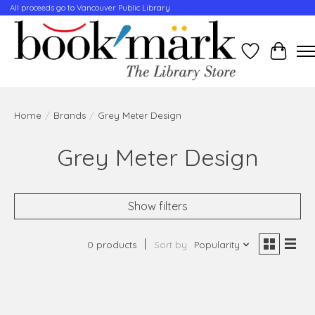
All proceeds go to Vancouver Public Library
Wishlist
Cart
Home
/
Brands
/
Grey Meter Design
Grey Meter Design
Show filters
0 products
Sort by
Popularity