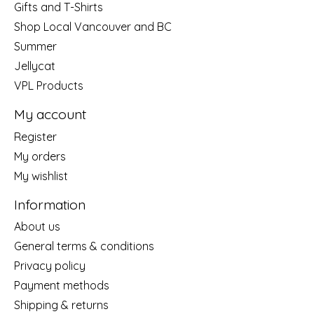
Gifts and T-Shirts
Shop Local Vancouver and BC
Summer
Jellycat
VPL Products
My account
Register
My orders
My wishlist
Information
About us
General terms & conditions
Privacy policy
Payment methods
Shipping & returns