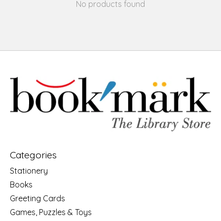
No products found
Categories
Stationery
Books
Greeting Cards
Games, Puzzles & Toys