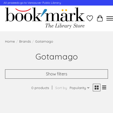
All proceeds go to Vancouver Public Library
Wishlist
Cart
Home
/
Brands
/
Gotamago
Gotamago
Show filters
0 products
Sort by
Popularity