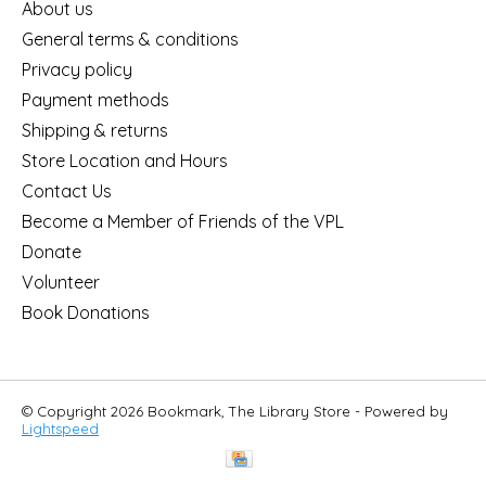
About us
General terms & conditions
Privacy policy
Payment methods
Shipping & returns
Store Location and Hours
Contact Us
Become a Member of Friends of the VPL
Donate
Volunteer
Book Donations
© Copyright 2026 Bookmark, The Library Store - Powered by
Lightspeed