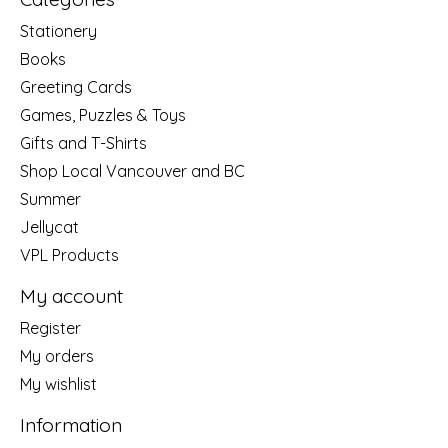
Stationery
Books
Greeting Cards
Games, Puzzles & Toys
Gifts and T-Shirts
Shop Local Vancouver and BC
Summer
Jellycat
VPL Products
My account
Register
My orders
My wishlist
Information