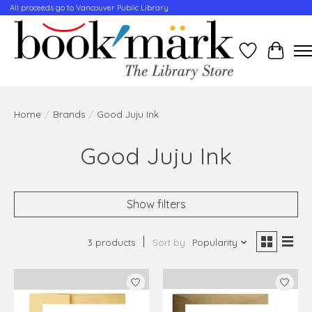
All proceeds go to Vancouver Public Library
Wishlist
Cart
Home
/
Brands
/
Good Juju Ink
Good Juju Ink
Show filters
3 products
Sort by
Popularity