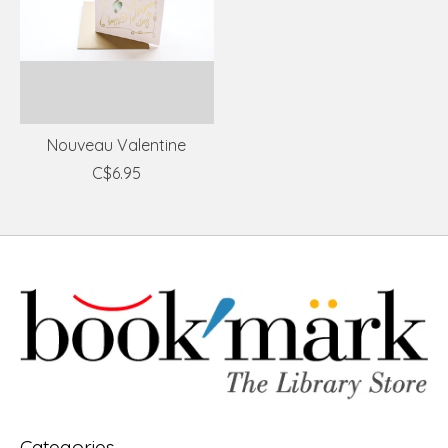
Nouveau Valentine
C$6.95
Categories