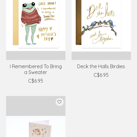
I Remembered To Bring
Deck the Halls Birdies
a Sweater
C$6.95
C$6.95