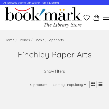
All proceeds go to Vancouver Public Library
Wishlist
Cart
Home
/
Brands
/
Finchley Paper Arts
Finchley Paper Arts
Show filters
0 products
Sort by
Popularity