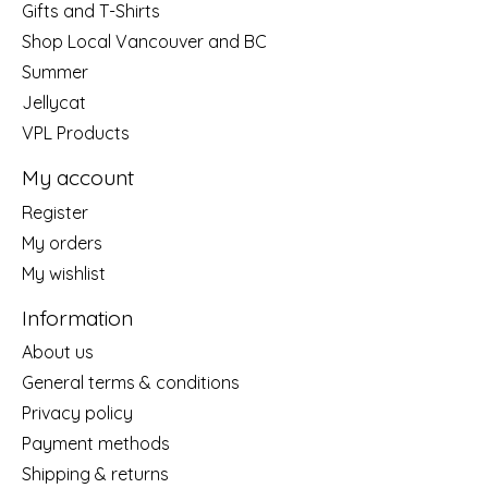
Gifts and T-Shirts
Shop Local Vancouver and BC
Summer
Jellycat
VPL Products
My account
Register
My orders
My wishlist
Information
About us
General terms & conditions
Privacy policy
Payment methods
Shipping & returns