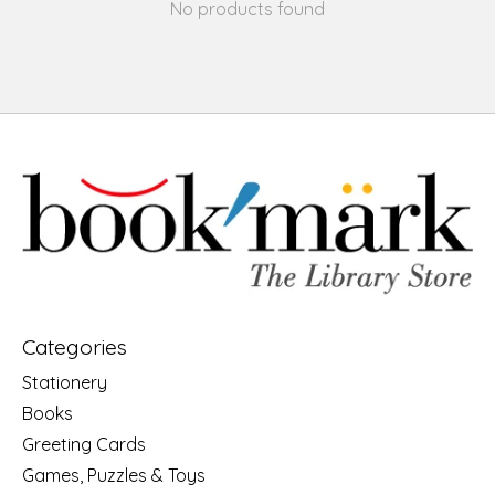
No products found
Categories
Stationery
Books
Greeting Cards
Games, Puzzles & Toys