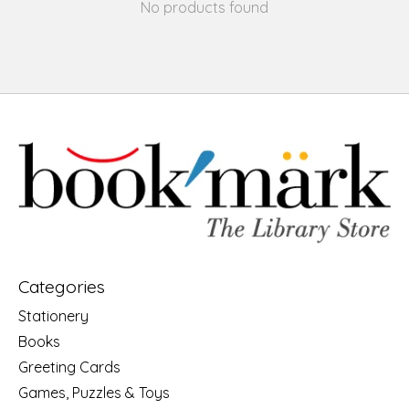
No products found
Categories
Stationery
Books
Greeting Cards
Games, Puzzles & Toys