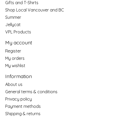
Gifts and T-Shirts
Shop Local Vancouver and BC
Summer
Jellycat
VPL Products
My account
Register
My orders
My wishlist
Information
About us
General terms & conditions
Privacy policy
Payment methods
Shipping & returns