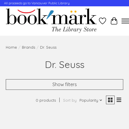
All proceeds go to Vancouver Public Library
Wishlist
Cart
Home
/
Brands
/
Dr. Seuss
Dr. Seuss
Show filters
0 products
Sort by
Popularity