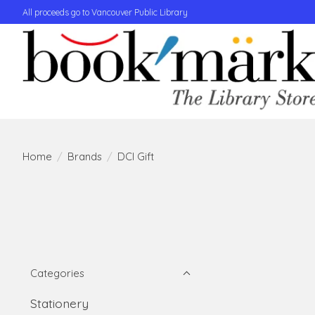
All proceeds go to Vancouver Public Library
Home
/
Brands
/
DCI Gift
Categories
Stationery