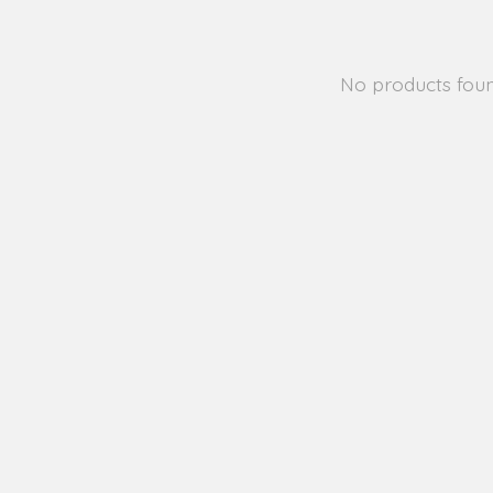
No products fou