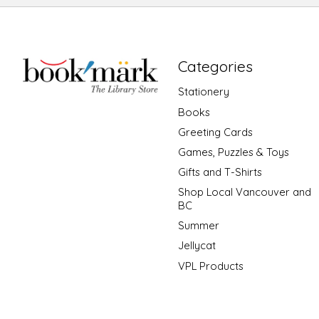
Categories
Stationery
Books
Greeting Cards
Games, Puzzles & Toys
Gifts and T-Shirts
Shop Local Vancouver and
BC
Summer
Jellycat
VPL Products