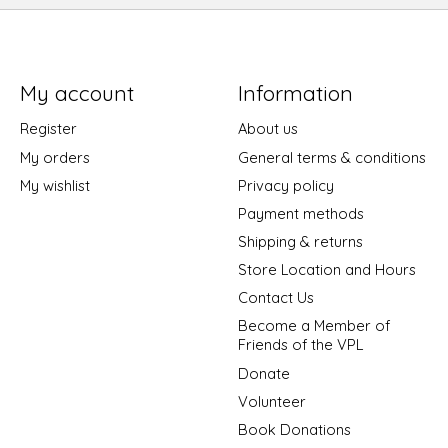
My account
Information
Register
About us
My orders
General terms & conditions
My wishlist
Privacy policy
Payment methods
Shipping & returns
Store Location and Hours
Contact Us
Become a Member of
Friends of the VPL
Donate
Volunteer
Book Donations