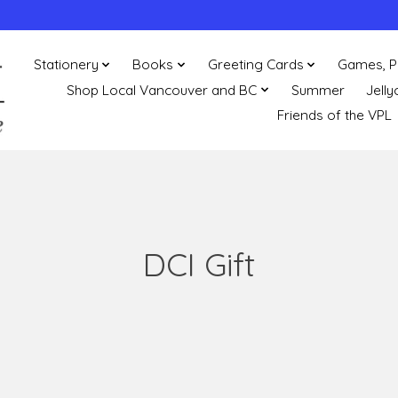
Stationery
Books
Greeting Cards
Games, P
Shop Local Vancouver and BC
Summer
Jelly
Friends of the VPL
DCI Gift