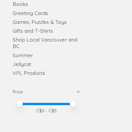
Books
Greeting Cards
Games, Puzzles & Toys
Gifts and T-Shirts
Shop Local Vancouver and
BC
Summer
Jellycat
VPL Products
Price
Price minimum value
Price maximum value
C$
0
- C$
5