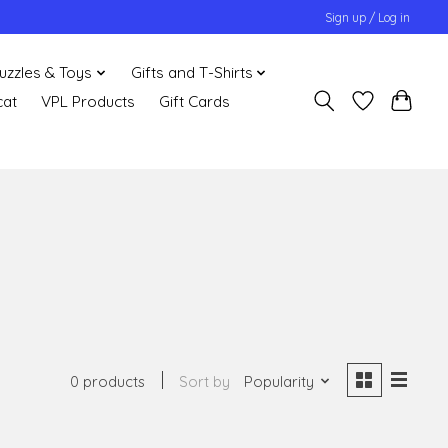
Sign up / Log in
uzzles & Toys
Gifts and T-Shirts
cat
VPL Products
Gift Cards
0 products
Sort by
Popularity