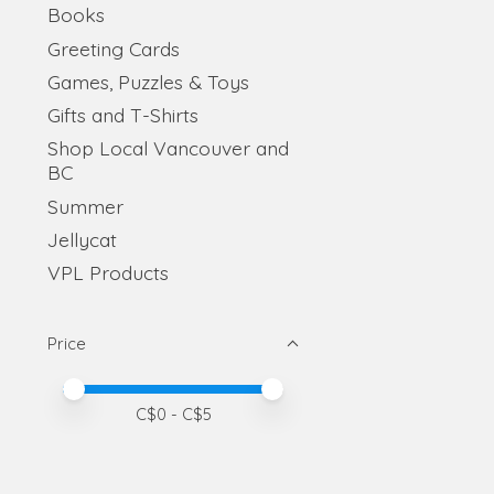
Books
Greeting Cards
Games, Puzzles & Toys
Gifts and T-Shirts
Shop Local Vancouver and
BC
Summer
Jellycat
VPL Products
Price
Price minimum value
Price maximum value
C$
0
- C$
5