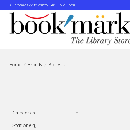
All proceeds go to Vancouver Public Library
Home
/
Brands
/
Bon Artis
Categories
Stationery