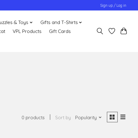
Sign up / Log in
uzzles & Toys
Gifts and T-Shirts
cat
VPL Products
Gift Cards
0 products
Sort by
Popularity