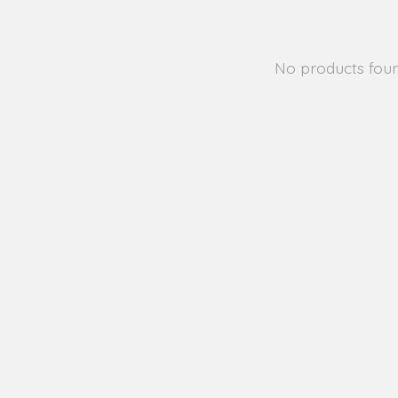
No products fou