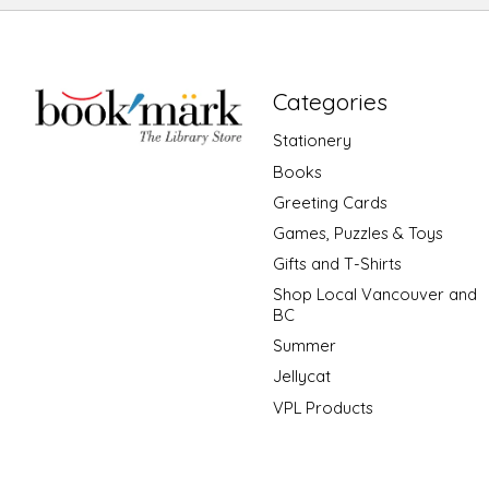
Categories
Stationery
Books
Greeting Cards
Games, Puzzles & Toys
Gifts and T-Shirts
Shop Local Vancouver and
BC
Summer
Jellycat
VPL Products