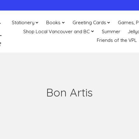
Stationery
Books
Greeting Cards
Games, P
Shop Local Vancouver and BC
Summer
Jelly
Friends of the VPL
Bon Artis