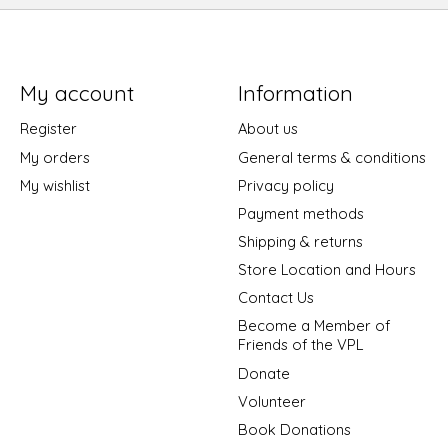
My account
Information
Register
About us
My orders
General terms & conditions
My wishlist
Privacy policy
Payment methods
Shipping & returns
Store Location and Hours
Contact Us
Become a Member of
Friends of the VPL
Donate
Volunteer
Book Donations