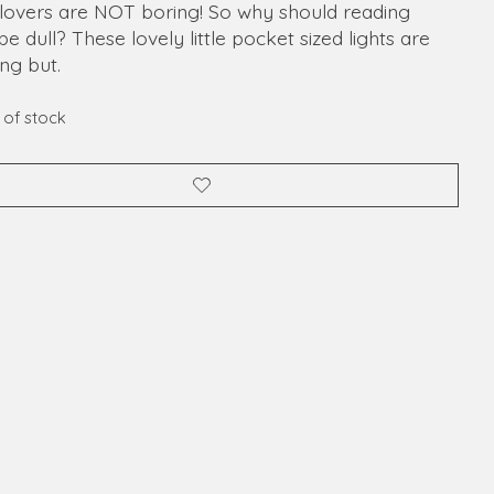
lovers are NOT boring! So why should reading
 be dull? These lovely little pocket sized lights are
ng but.
 of stock