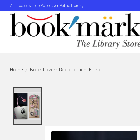
All proceeds go to Vancouver Public Library
Home
/
Book Lovers Reading Light Floral
Product image slideshow Items