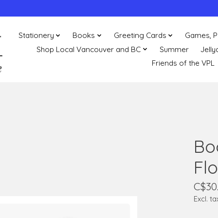
Stationery
Books
Greeting Cards
Games, P
Shop Local Vancouver and BC
Summer
Jelly
Friends of the VPL
Bo
Flo
C$30
Excl. ta