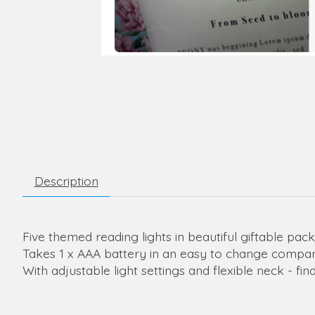
Description
Five themed reading lights in beautiful giftable pac
Takes 1 x AAA battery in an easy to change compar
With adjustable light settings and flexible neck - f