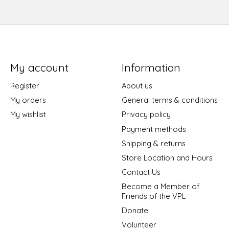
My account
Information
Register
About us
My orders
General terms & conditions
My wishlist
Privacy policy
Payment methods
Shipping & returns
Store Location and Hours
Contact Us
Become a Member of
Friends of the VPL
Donate
Volunteer