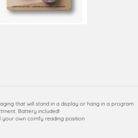
kaging that will stand in a display or hang in a program
tment. Battery included!
ind your own comfy reading position