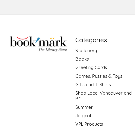
Categories
Stationery
Books
Greeting Cards
Games, Puzzles & Toys
Gifts and T-Shirts
Shop Local Vancouver and
BC
Summer
Jellycat
VPL Products