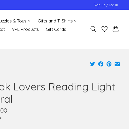
Sign up / Log in
uzzles & Toys
Gifts and T-Shirts
cat
VPL Products
Gift Cards
ok Lovers Reading Light
ral
.00
x