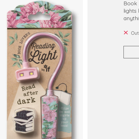
Book 
lights
anythi
Out