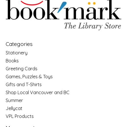
Categories
Stationery
Books
Greeting Cards
Games, Puzzles & Toys
Gifts and T-Shirts
Shop Local Vancouver and BC
Summer
Jellycat
VPL Products