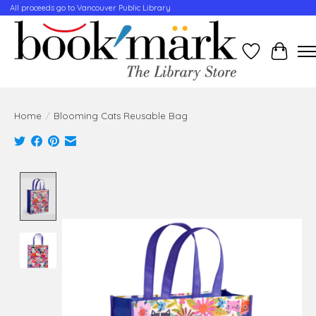
All proceeds go to Vancouver Public Library
Wishlist
Cart
Home
/
Blooming Cats Reusable Bag
Product image slideshow Items