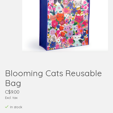
Blooming Cats Reusable
Bag
C$9.00
Excl. tax
In stock