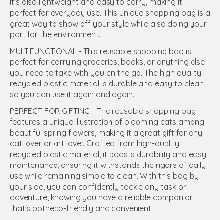
It's also lightweight and easy to carry, making it
perfect for everyday use. This unique shopping bag is a
great way to show off your style while also doing your
part for the environment.
MULTIFUNCTIONAL - This reusable shopping bag is
perfect for carrying groceries, books, or anything else
you need to take with you on the go. The high quality
recycled plastic material is durable and easy to clean,
so you can use it again and again.
PERFECT FOR GIFTING - The reusable shopping bag
features a unique illustration of blooming cats among
beautiful spring flowers, making it a great gift for any
cat lover or art lover. Crafted from high-quality
recycled plastic material, it boasts durability and easy
maintenance, ensuring it withstands the rigors of daily
use while remaining simple to clean. With this bag by
your side, you can confidently tackle any task or
adventure, knowing you have a reliable companion
that's botheco-friendly and convenient.