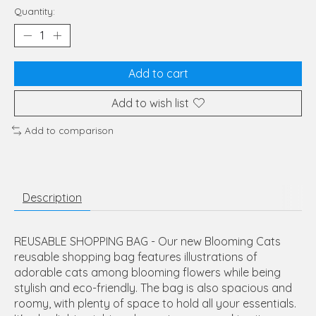
Quantity:
Add to cart
Add to wish list
Add to comparison
Description
REUSABLE SHOPPING BAG - Our new Blooming Cats
reusable shopping bag features illustrations of
adorable cats among blooming flowers while being
stylish and eco-friendly. The bag is also spacious and
roomy, with plenty of space to hold all your essentials.