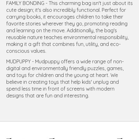
FAMILY BONDING - This charming bag isn't just about its
cute design; it's also incredibly functional. Perfect for
carrying books, it encourages children to take their
favorite stories wherever they go, promoting reading
and learning on the move. Additionally, the bag's
reusable nature teaches environmental responsibility,
making it a gift that combines fun, utility, and eco-
conscious values.
MUDPUPPY - Mudpuppy offers a wide range of non-
digital and environmentally friendly puzzles, games,
and toys for children and the young at heart. We
believe in creating toys that help kids' unplug and
spend less time in front of screens with modern
designs that are fun and interesting.