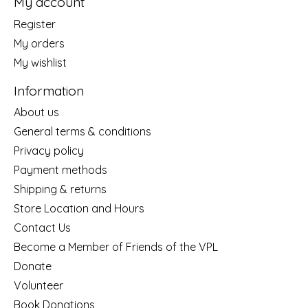
My account
Register
My orders
My wishlist
Information
About us
General terms & conditions
Privacy policy
Payment methods
Shipping & returns
Store Location and Hours
Contact Us
Become a Member of Friends of the VPL
Donate
Volunteer
Book Donations