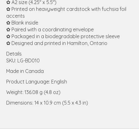
✿ A2 size (4.25" x 5.5")
✿ Printed on heavyweight cardstock with fuchsia foil
accents
✿ Blank inside
✿ Paired with a coordinating envelope
✿ Packaged in a biodegradable protective sleeve
✿ Designed and printed in Hamilton, Ontario
Details
SKU: LG-BD010
Made in Canada
Product Language: English
Weight: 136.08 g (4.8 oz)
Dimensions: 14 x 10.9 cm (5.5 x 4.3 in)