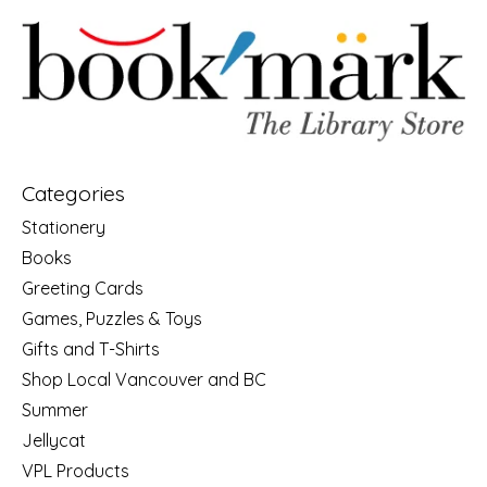
Categories
Stationery
Books
Greeting Cards
Games, Puzzles & Toys
Gifts and T-Shirts
Shop Local Vancouver and BC
Summer
Jellycat
VPL Products