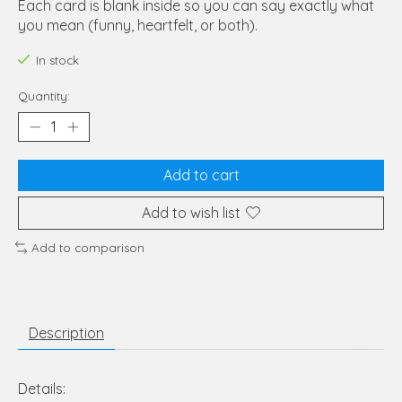
Each card is blank inside so you can say exactly what
you mean (funny, heartfelt, or both).
In stock
Quantity:
Add to cart
Add to wish list
Add to comparison
Description
Details: