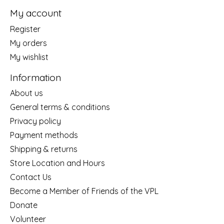
My account
Register
My orders
My wishlist
Information
About us
General terms & conditions
Privacy policy
Payment methods
Shipping & returns
Store Location and Hours
Contact Us
Become a Member of Friends of the VPL
Donate
Volunteer