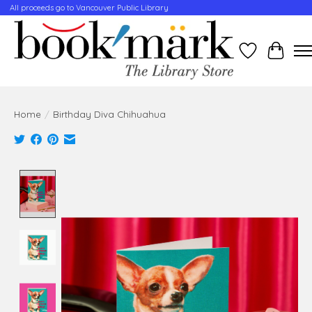
All proceeds go to Vancouver Public Library
Wishlist
Cart
Home
/
Birthday Diva Chihuahua
Product image slideshow Items