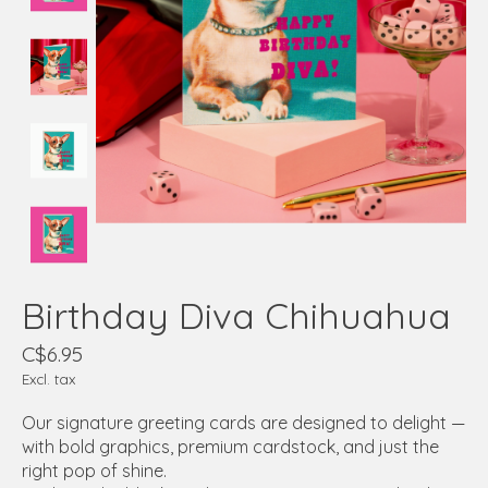
Birthday Diva Chihuahua
C$6.95
Excl. tax
Our signature greeting cards are designed to delight —
with bold graphics, premium cardstock, and just the
right pop of shine.