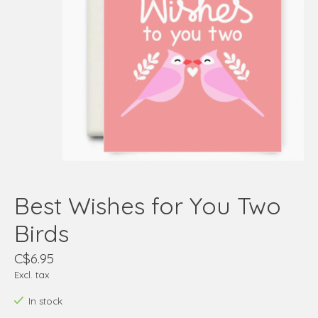
Best Wishes for You Two
Birds
C$6.95
Excl. tax
In stock