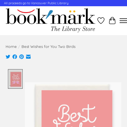
All proceeds go to Vancouver Public Library
Wishlist
Cart
Home
/
Best Wishes for You Two Birds
Product image slideshow Items