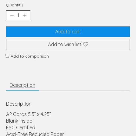
Quantity:
Add to cart
Add to wish list
Add to comparison
Description
Description
A2 Cards 5.5” x 4.25”
Blank Inside
FSC Certified
Acid-Free Recycled Paper