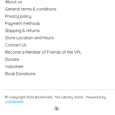
About us
General terms & conditions
Privacy policy
Payment methods
Shipping & returns
Store Location and Hours
Contact Us
Become a Member of Friends of the VPL
Donate
Volunteer
Book Donations
© Copyright 2026 Bookmark, The Library Store - Powered by
Lightspeed