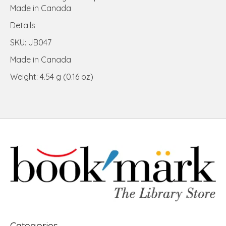
Made in Canada
Details
SKU: JB047
Made in Canada
Weight: 4.54 g (0.16 oz)
Categories