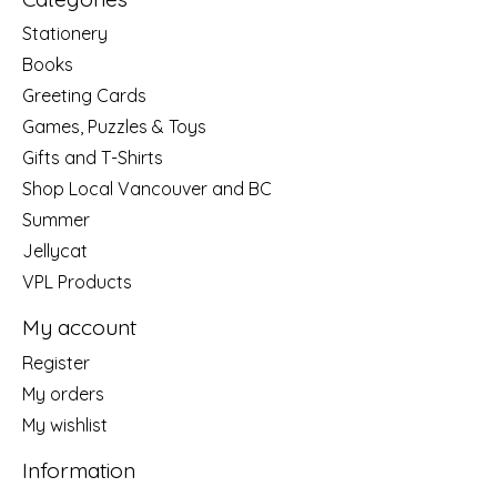
Stationery
Books
Greeting Cards
Games, Puzzles & Toys
Gifts and T-Shirts
Shop Local Vancouver and BC
Summer
Jellycat
VPL Products
My account
Register
My orders
My wishlist
Information