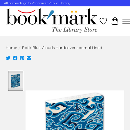
All proceeds go to Vancouver Public Library
Wishlist
Cart
Home
/
Batik Blue Clouds Hardcover Journal Lined
Product image slideshow Items