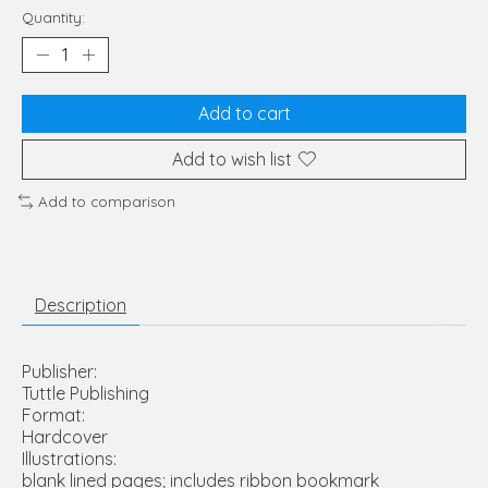
Quantity:
Add to cart
Add to wish list
Add to comparison
Description
Publisher:
Tuttle Publishing
Format:
Hardcover
Illustrations:
blank lined pages; includes ribbon bookmark