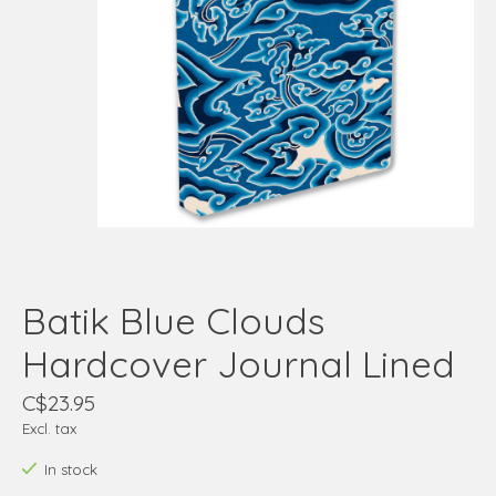
Batik Blue Clouds
Hardcover Journal Lined
C$23.95
Excl. tax
In stock