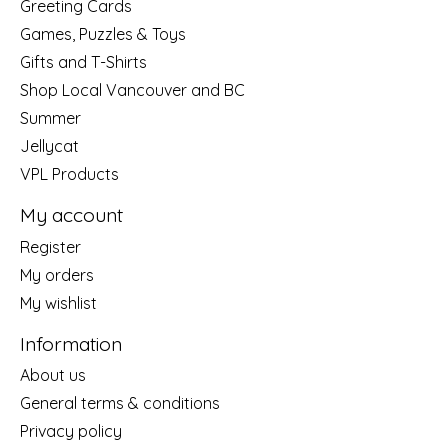
Greeting Cards
Games, Puzzles & Toys
Gifts and T-Shirts
Shop Local Vancouver and BC
Summer
Jellycat
VPL Products
My account
Register
My orders
My wishlist
Information
About us
General terms & conditions
Privacy policy