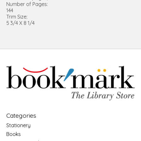
Number of Pages:
144
Trim Size:
5 3/4 X 8 1/4
Categories
Stationery
Books