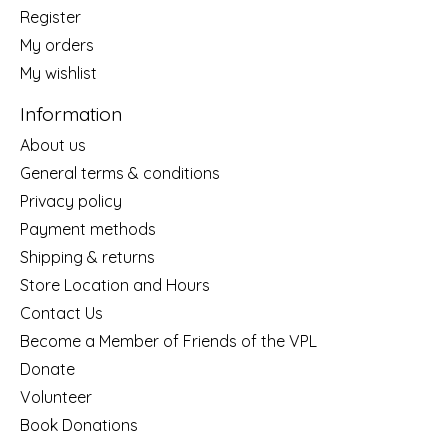
Register
My orders
My wishlist
Information
About us
General terms & conditions
Privacy policy
Payment methods
Shipping & returns
Store Location and Hours
Contact Us
Become a Member of Friends of the VPL
Donate
Volunteer
Book Donations