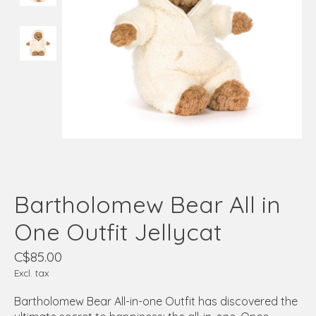
Bartholomew Bear All in
One Outfit Jellycat
C$85.00
Excl. tax
Bartholomew Bear All-in-one Outfit has discovered the