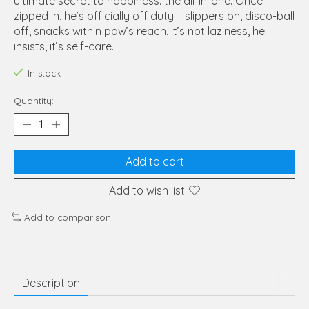
ultimate secret to happiness: the all-in-one. Once
zipped in, he’s officially off duty – slippers on, disco-ball
off, snacks within paw’s reach. It’s not laziness, he
insists, it’s self-care.
In stock
Quantity:
Add to cart
Add to wish list
Add to comparison
Description