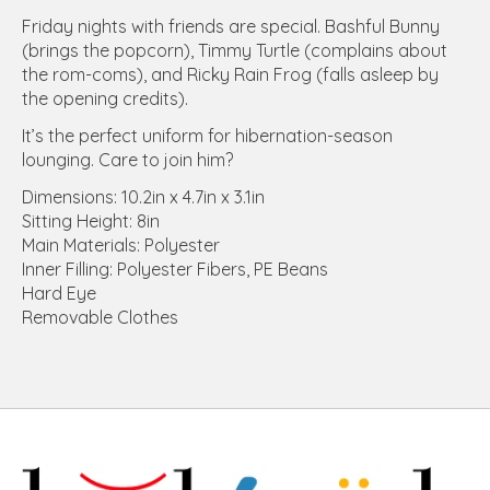
Friday nights with friends are special. Bashful Bunny
(brings the popcorn), Timmy Turtle (complains about
the rom-coms), and Ricky Rain Frog (falls asleep by
the opening credits).
It’s the perfect uniform for hibernation-season
lounging. Care to join him?
Dimensions: 10.2in x 4.7in x 3.1in
Sitting Height: 8in
Main Materials: Polyester
Inner Filling: Polyester Fibers, PE Beans
Hard Eye
Removable Clothes