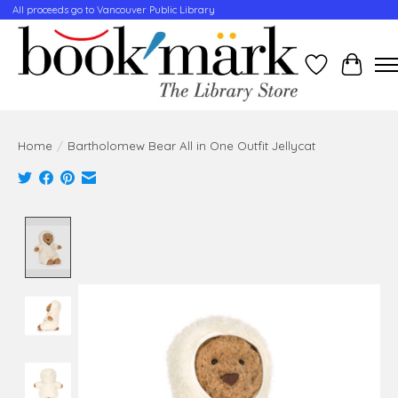
All proceeds go to Vancouver Public Library
Wishlist
Cart
Home
/
Bartholomew Bear All in One Outfit Jellycat
Product image slideshow Items