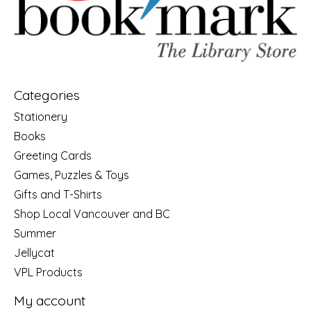
Categories
Stationery
Books
Greeting Cards
Games, Puzzles & Toys
Gifts and T-Shirts
Shop Local Vancouver and BC
Summer
Jellycat
VPL Products
My account