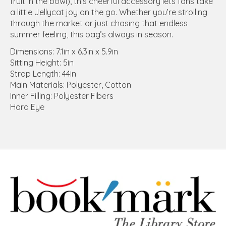
fruit in the bowl), this cheerful accessory lets fans take
a little Jellycat joy on the go. Whether you’re strolling
through the market or just chasing that endless
summer feeling, this bag’s always in season.
Dimensions: 7.1in x 6.3in x 5.9in
Sitting Height: 5in
Strap Length: 44in
Main Materials: Polyester, Cotton
Inner Filling: Polyester Fibers
Hard Eye