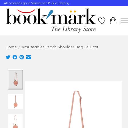
All proceeds go to Vancouver Public Library
Wishlist
Cart
Home
/
Amuseables Peach Shoulder Bag Jellycat
Product image slideshow Items