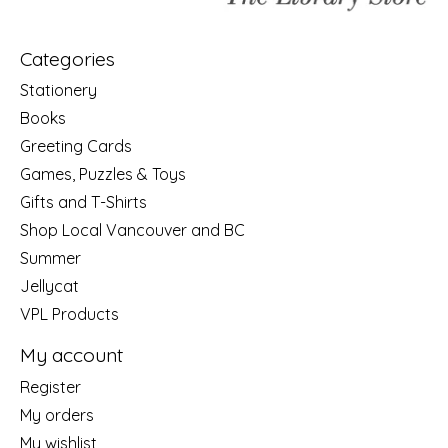
Categories
Stationery
Books
Greeting Cards
Games, Puzzles & Toys
Gifts and T-Shirts
Shop Local Vancouver and BC
Summer
Jellycat
VPL Products
My account
Register
My orders
My wishlist