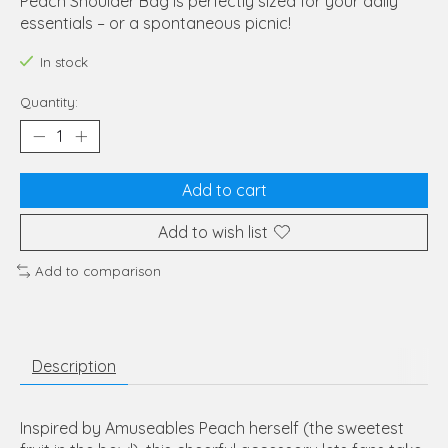
Peach Shoulder Bag is perfectly sized for your daily
essentials – or a spontaneous picnic!
In stock
Quantity:
Add to cart
Add to wish list
Add to comparison
Description
Inspired by Amuseables Peach herself (the sweetest