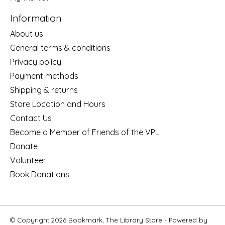
Information
About us
General terms & conditions
Privacy policy
Payment methods
Shipping & returns
Store Location and Hours
Contact Us
Become a Member of Friends of the VPL
Donate
Volunteer
Book Donations
© Copyright 2026 Bookmark, The Library Store - Powered by