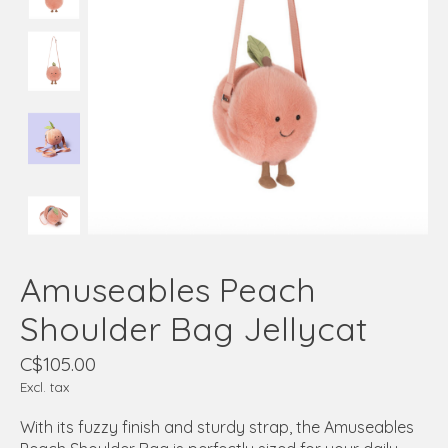
Amuseables Peach
Shoulder Bag Jellycat
C$105.00
Excl. tax
With its fuzzy finish and sturdy strap, the Amuseables