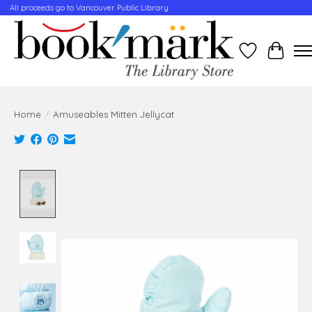
All proceeds go to Vancouver Public Library
Wishlist
Cart
Home
/
Amuseables Mitten Jellycat
Product image slideshow Items