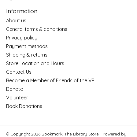
Information
About us
General terms & conditions
Privacy policy
Payment methods
Shipping & returns
Store Location and Hours
Contact Us
Become a Member of Friends of the VPL
Donate
Volunteer
Book Donations
© Copyright 2026 Bookmark, The Library Store - Powered by