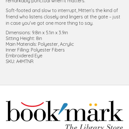
remarkably punctual when it matters.
Soft-footed and slow to interrupt, Mitten’s the kind of
friend who listens closely and lingers at the gate – just
in case you’ve got one more thing to say.
Dimensions: 9.8in x 5.1in x 3.9in
Sitting Height: 8in
Main Materials: Polyester, Acrylic
Inner Filling: Polyester Fibers
Embroidered Eye
SKU: A4MTNR