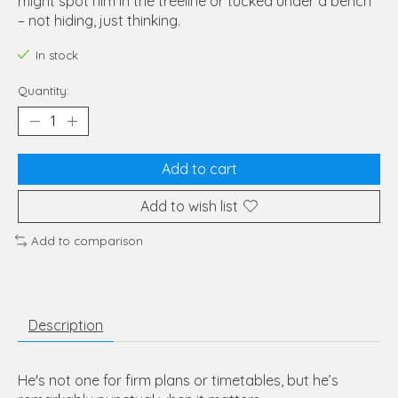
might spot him in the treeline or tucked under a bench
– not hiding, just thinking.
In stock
Quantity:
Add to cart
Add to wish list
Add to comparison
Description
He's not one for firm plans or timetables, but he’s