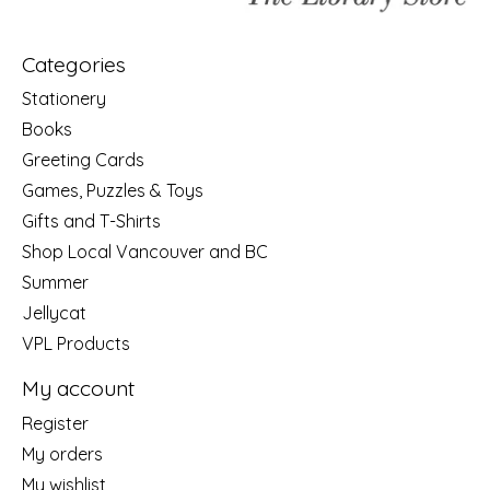
Categories
Stationery
Books
Greeting Cards
Games, Puzzles & Toys
Gifts and T-Shirts
Shop Local Vancouver and BC
Summer
Jellycat
VPL Products
My account
Register
My orders
My wishlist