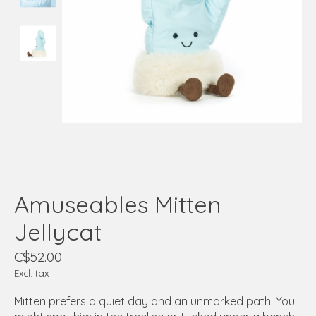
Amuseables Mitten
Jellycat
C$52.00
Excl. tax
Mitten prefers a quiet day and an unmarked path. You